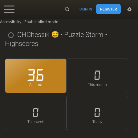
SIGN IN
REGISTER
Accessibility - Enable blind mode
CHChessik
• Puzzle Storm •
Highscores
36
0
All-time
This month
0
0
This week
Today