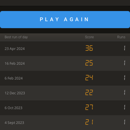
PLAY AGAIN
Best run of day
Score
Runs
36
1
23 Apr 2024
25
1
16 Feb 2024
24
1
6 Feb 2024
22
1
12 Dec 2023
27
1
6 Oct 2023
21
1
4 Sept 2023