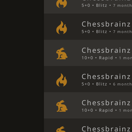
5+0 • Blitz •
7 month
Chessbrainz
5+0 • Blitz •
7 month
Chessbrainz
10+0 • Rapid •
1 mo
Chessbrainz
5+0 • Blitz •
6 month
Chessbrainz
10+0 • Rapid •
1 mo
Chessbrainz