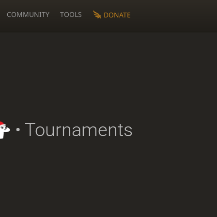
COMMUNITY
TOOLS
DONATE
• Tournaments