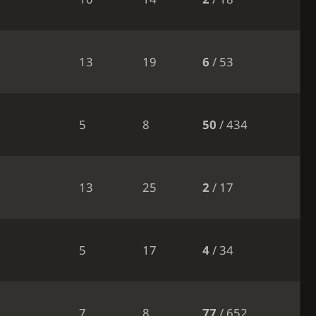
13
19
6
/ 53
5
8
50
/ 434
13
25
2
/ 17
5
17
4
/ 34
7
8
77
/ 652