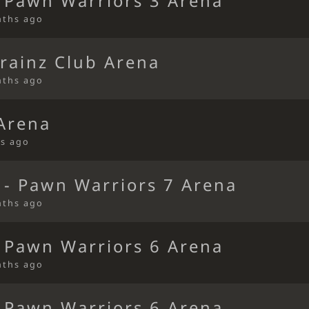
 Pawn Warriors 3 Arena
nths ago
rainz Club Arena
nths ago
 Arena
s ago
 - Pawn Warriors 7 Arena
nths ago
 Pawn Warriors 6 Arena
nths ago
 Pawn Warriors 6 Arena