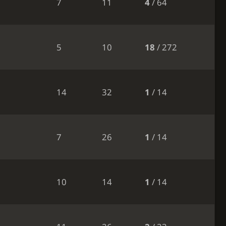
7
11
4
/ 64
5
10
18
/ 272
14
32
1
/ 14
7
26
1
/ 14
10
14
1
/ 14