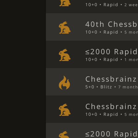
10+0 • Rapid •
2 wee
40th Chessb
10+0 • Rapid •
5 mo
≤2000 Rapid
10+0 • Rapid •
1 mo
Chessbrainz
5+0 • Blitz •
7 month
Chessbrainz
10+0 • Rapid •
5 mo
≤2000 Rapid