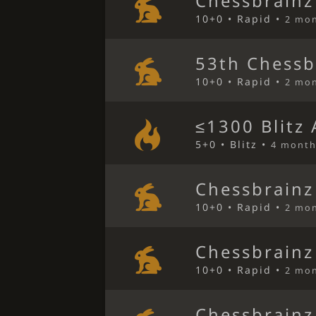
Chessbrainz
10+0 • Rapid •
2 mo
53th Chessb
10+0 • Rapid •
2 mo
≤1300 Blitz
5+0 • Blitz •
4 month
Chessbrainz
10+0 • Rapid •
2 mo
Chessbrainz
10+0 • Rapid •
2 mo
Chessbrainz