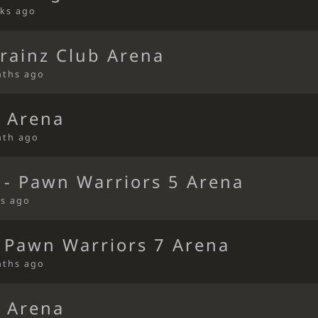
ks ago
rainz Club Arena
nths ago
 Arena
nth ago
 - Pawn Warriors 5 Arena
s ago
 Pawn Warriors 7 Arena
nths ago
 Arena