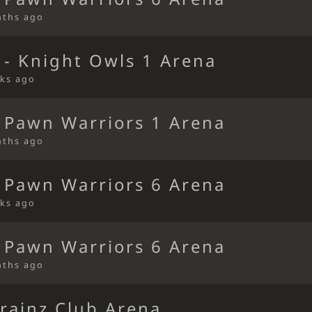
nths ago
 - Knight Owls 1 Arena
ks ago
 Pawn Warriors 1 Arena
nths ago
 Pawn Warriors 6 Arena
ks ago
 Pawn Warriors 6 Arena
nths ago
rainz Club Arena