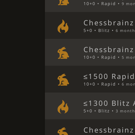
10+0 • Rapid •
9 mo
Chessbrainz
5+0 • Blitz •
6 month
Chessbrainz
10+0 • Rapid •
5 mo
≤1500 Rapid
10+0 • Rapid •
6 mo
≤1300 Blitz
5+0 • Blitz •
3 month
Chessbrainz