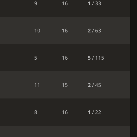
9
16
1
/ 33
10
16
2
/ 63
5
16
5
/ 115
11
15
2
/ 45
8
16
1
/ 22