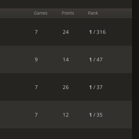
Games
Points
Rank
7
24
1
/ 316
9
14
1
/ 47
7
26
1
/ 37
7
12
1
/ 35