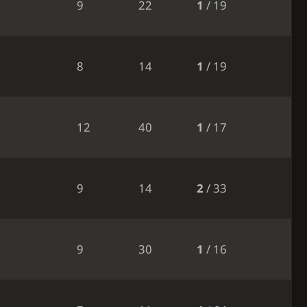
9
22
1
/ 19
8
14
1
/ 19
12
40
1
/ 17
9
14
2
/ 33
9
30
1
/ 16