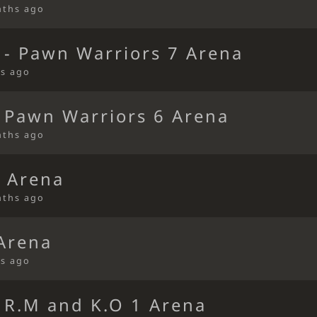
nths ago
 - Pawn Warriors 7 Arena
s ago
 Pawn Warriors 6 Arena
nths ago
 Arena
nths ago
 Arena
s ago
 R.M and K.O 1 Arena