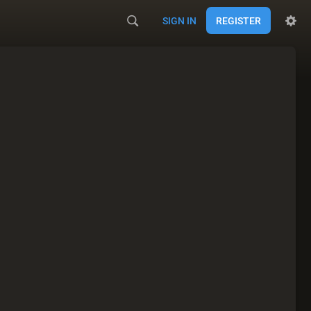
SIGN IN
REGISTER