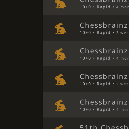
10+0 • Rapid •
4 mo
Chessbrainz
10+0 • Rapid •
3 wee
Chessbrainz
10+0 • Rapid •
4 mo
Chessbrainz
10+0 • Rapid •
2 wee
Chessbrainz
10+0 • Rapid •
4 mo
51th Chessb