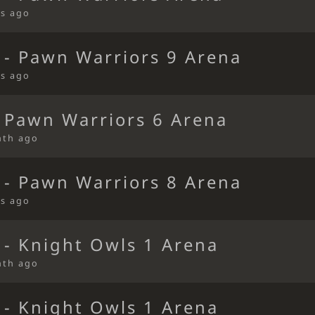
s ago
 - Pawn Warriors 9 Arena
s ago
 Pawn Warriors 6 Arena
nth ago
 - Pawn Warriors 8 Arena
s ago
 - Knight Owls 1 Arena
nth ago
 - Knight Owls 1 Arena