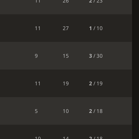
11
26
2
/ 23
11
27
1
/ 10
9
15
3
/ 30
11
19
2
/ 19
5
10
2
/ 18
10
14
2
/ 18