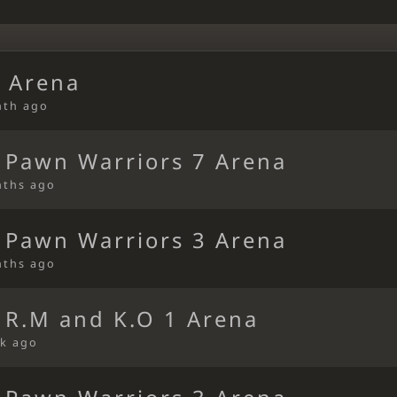
 Arena
nth ago
 Pawn Warriors 7 Arena
nths ago
 Pawn Warriors 3 Arena
nths ago
 R.M and K.O 1 Arena
k ago