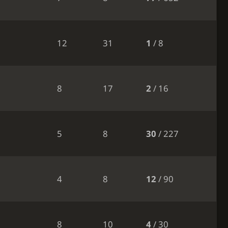
12
31
1
/ 8
8
17
2
/ 16
5
8
30
/ 227
4
8
12
/ 90
8
10
4
/ 30