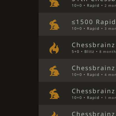
10+0 • Rapid •
2 mo
≤1500 Rapid
10+0 • Rapid •
3 mo
Chessbrainz
5+0 • Blitz •
8 month
Chessbrainz
10+0 • Rapid •
4 mo
Chessbrainz
10+0 • Rapid •
1 mo
Chessbrainz