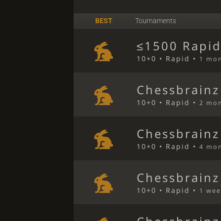
BEST
Tournaments
≤1500 Rapid
10+0 • Rapid •
1 mo
Chessbrainz
10+0 • Rapid •
2 mo
Chessbrainz
10+0 • Rapid •
4 mo
Chessbrainz
10+0 • Rapid •
1 wee