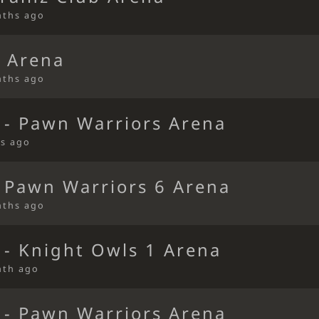
nths ago
 Arena
nths ago
 - Pawn Warriors Arena
s ago
 Pawn Warriors 6 Arena
nths ago
 - Knight Owls 1 Arena
nth ago
 - Pawn Warriors Arena