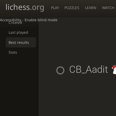
lichess
.org
PLAY
PUZZLES
LEARN
WATCH
Accessibility - Enable blind mode
Created
Last played
Best results
Stats
CB_Aadit