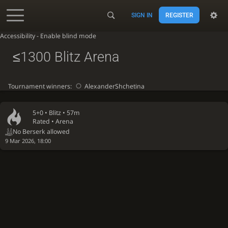
SIGN IN
REGISTER
Accessibility - Enable blind mode
≤1300 Blitz Arena
Tournament winners:
AlexanderShchetina
5+0 •
Blitz
• 57m
Rated • Arena
No Berserk allowed
9 Mar 2026, 18:00