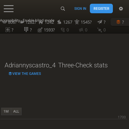
SIGN IN
REGISTER
Accessibility - Enable blind mode
806?
1282?
1242
1267
1545?
?
?
?
?
1593?
0
0
0
Adriannyscastro_4
Three-Check stats
VIEW THE GAMES
1M
ALL