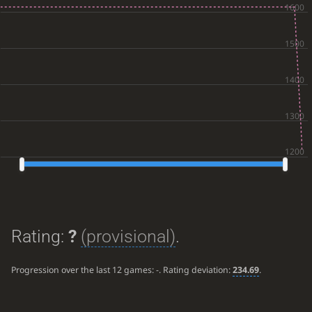
Rating:
?
(provisional)
.
Progression over the last 12 games:
-
. Rating deviation:
234.69
.