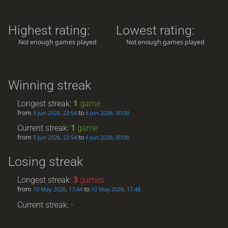
Highest rating:
Lowest rating:
Not enough games played
Not enough games played
Winning streak
Longest streak:
1
game
from
to
5 Jun 2026, 23:54
6 Jun 2026, 00:00
Current streak:
1
game
from
to
5 Jun 2026, 23:54
6 Jun 2026, 00:00
Losing streak
Longest streak:
3
games
from
to
10 May 2026, 17:44
10 May 2026, 17:48
Current streak: -