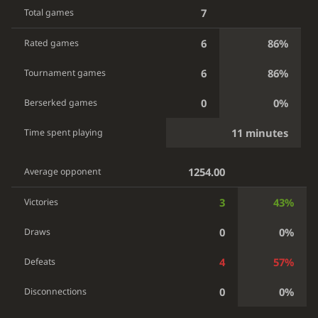
7
Total games
6
86%
Rated games
6
86%
Tournament games
0
0%
Berserked games
11 minutes
Time spent playing
1254.00
Average opponent
3
43%
Victories
0
0%
Draws
4
57%
Defeats
0
0%
Disconnections