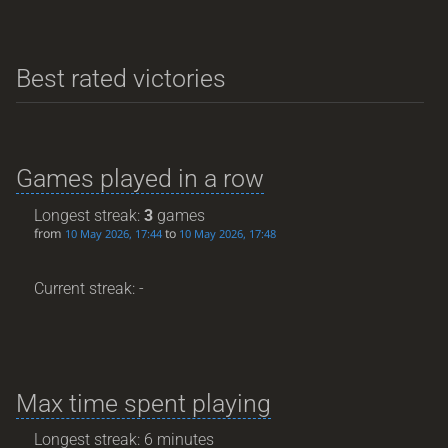
Best rated victories
Games played in a row
Longest streak:
3
games
from
to
10 May 2026, 17:44
10 May 2026, 17:48
Current streak: -
Max time spent playing
Longest streak: 6 minutes