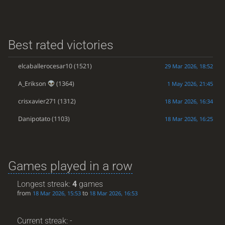
Best rated victories
elcaballerocesar10
(1521)
29 Mar 2026, 18:52
A_Erikson
(1364)
1 May 2026, 21:45
crisxavier271
(1312)
18 Mar 2026, 16:34
Danipotato
(1103)
18 Mar 2026, 16:25
Games played in a row
Longest streak:
4
games
from
to
18 Mar 2026, 15:53
18 Mar 2026, 16:53
Current streak: -