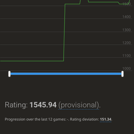
Rating:
1545.94
(provisional)
.
Progression over the last 12 games:
-
. Rating deviation:
151.34
.