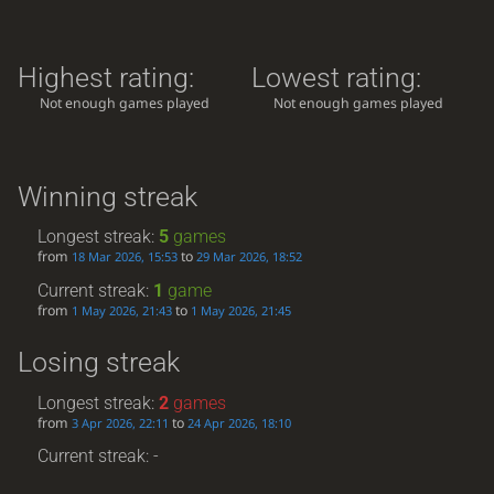
Highest rating:
Lowest rating:
Not enough games played
Not enough games played
Winning streak
Longest streak:
5
games
from
to
18 Mar 2026, 15:53
29 Mar 2026, 18:52
Current streak:
1
game
from
to
1 May 2026, 21:43
1 May 2026, 21:45
Losing streak
Longest streak:
2
games
from
to
3 Apr 2026, 22:11
24 Apr 2026, 18:10
Current streak: -