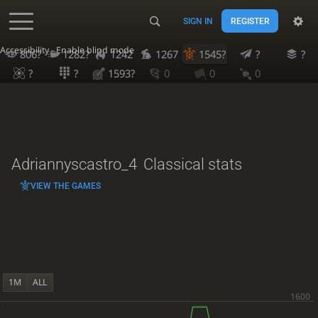
SIGN IN
REGISTER
Accessibility - Enable blind mode
806?
1282?
1242
1267
1545?
?
?
?
?
1593?
0
0
0
Adriannyscastro_4
Classical stats
VIEW THE GAMES
1M
ALL