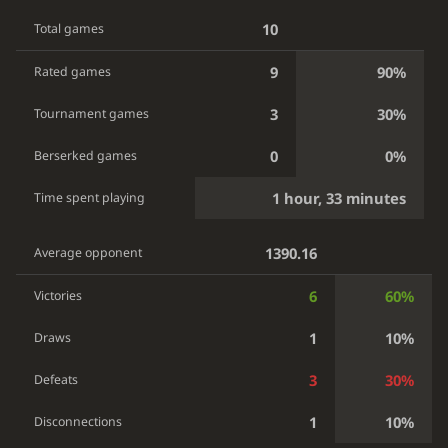
10
Total games
9
90%
Rated games
3
30%
Tournament games
0
0%
Berserked games
1 hour, 33 minutes
Time spent playing
1390.16
Average opponent
6
60%
Victories
1
10%
Draws
3
30%
Defeats
1
10%
Disconnections