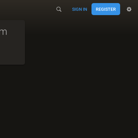
SIGN IN
REGISTER
am