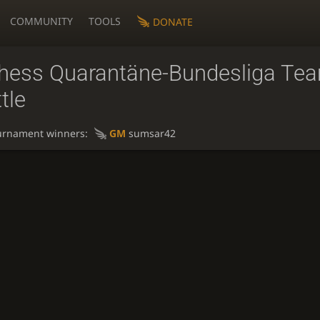
COMMUNITY
TOOLS
DONATE
chess Quarantäne-Bundesliga Te
tle
urnament winners:
GM
sumsar42