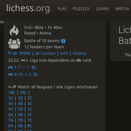
lichess
.org
PLAY
PUZZLES
LEARN
WATCH
Accessibility - Enable blind mode
5+0 •
Blitz
• 1h 40m
Li
Rated • Arena
Bat
Battle of 10 teams
12 leaders per team
❓+📅: WWW
|
📧 Contact
|
Info
|
History
To
25.02. ⏭⚔ Liga link dependent on 👪 rank
👪 1-7 → 1. BL
👪 8-10 ↘ 2. BL
👀🔎 Watch all leagues / alle Ligen anschauen
1BL
|
2BL
|
3A
|
3B
|
3C
4A
|
4B
|
4C
5A
|
5B
|
5C
6A
|
6B
|
6C
7A
|
7B
|
7C
8A
|
8B
|
8C