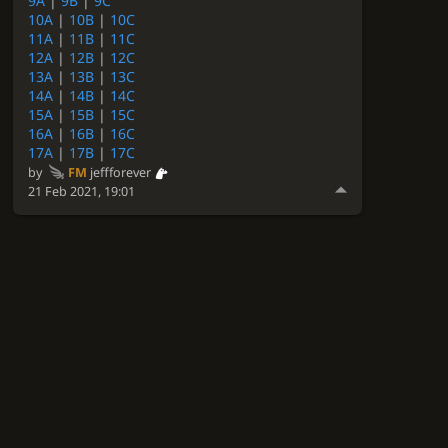
9A
|
9B
|
9C
10A
|
10B
|
10C
11A
|
11B
|
11C
12A
|
12B
|
12C
13A
|
13B
|
13C
14A
|
14B
|
14C
15A
|
15B
|
15C
16A
|
16B
|
16C
17A
|
17B
|
17C
by
FM
jeffforever
21 Feb 2021, 19:01