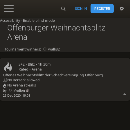
SIGN IN
REGISTER
Accessibility - Enable blind mode
Offenburger Weihnachtsblitz
Arena
Tournament winners:
walli82
3+2 •
Blitz
• 1h 30m
Rated • Arena
Offenes Weihnachtsblitz der Schachvereinigung Offenburg
No Berserk allowed
No Arena streaks
by
Medion
23 Dec 2020, 19:01