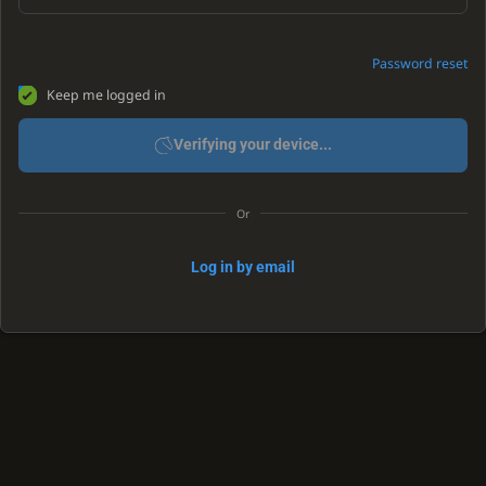
Password reset
Keep me logged in
Verifying your device...
Or
Log in by email