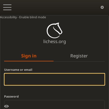
Accessibility - Enable blind mode
lichess.org
Sign in
Register
Username or email
Password