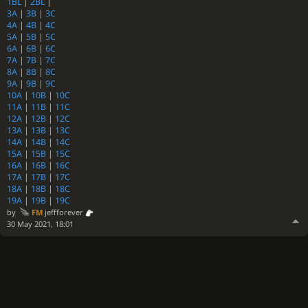
1BL
|
2BL
|
3A
|
3B
|
3C
4A
|
4B
|
4C
5A
|
5B
|
5C
6A
|
6B
|
6C
7A
|
7B
|
7C
8A
|
8B
|
8C
9A
|
9B
|
9C
10A
|
10B
|
10C
11A
|
11B
|
11C
12A
|
12B
|
12C
13A
|
13B
|
13C
14A
|
14B
|
14C
15A
|
15B
|
15C
16A
|
16B
|
16C
17A
|
17B
|
17C
18A
|
18B
|
18C
19A
|
19B
|
19C
by
FM
jeffforever
30 May 2021, 18:01