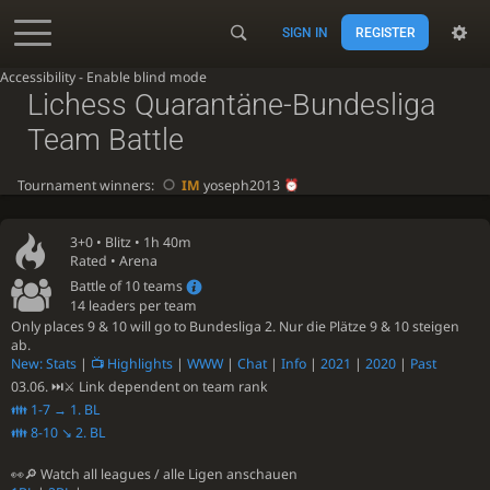
SIGN IN
REGISTER
Accessibility - Enable blind mode
Lichess Quarantäne-Bundesliga
Team Battle
Tournament winners:
IM
yoseph2013
3+0 •
Blitz
• 1h 40m
Rated • Arena
Battle of 10 teams
14 leaders per team
Only places 9 & 10 will go to Bundesliga 2. Nur die Plätze 9 & 10 steigen
ab.
New: Stats
|
📺 Highlights
|
WWW
|
Chat
|
Info
|
2021
|
2020
|
Past
03.06. ⏭⚔ Link dependent on team rank
👪 1-7 → 1. BL
👪 8-10 ↘ 2. BL
👀🔎 Watch all leagues / alle Ligen anschauen