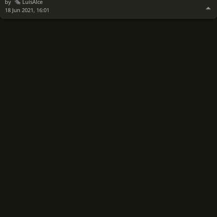
by
LuisAlce
18 Jun 2021, 16:01