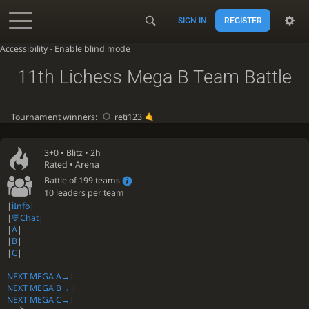
SIGN IN
REGISTER
Accessibility - Enable blind mode
11th Lichess Mega B Team Battle
Tournament winners:
reti123
3+0 •
Blitz
• 2h
Rated • Arena
Battle of 199 teams
10 leaders per team
|
ℹ️Info
|
|
💬Chat
|
|
A
|
|
B
|
|
C
|
NEXT MEGA A→
|
NEXT MEGA B→
|
NEXT MEGA C→
|