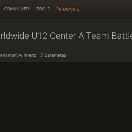
COMMUNITY
TOOLS
DONATE
rldwide U12 Center A Team Battl
urnament winners:
Saramatas