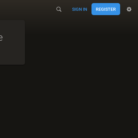
SIGN IN
REGISTER
e