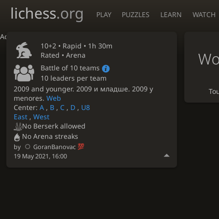
lichess
.org
PLAY
PUZZLES
LEARN
WATCH
Accessibility - Enable blind mode
10+2 •
Rapid
• 1h 30m
Wo
Rated • Arena
Battle of 10 teams
10 leaders per team
2009 and younger. 2009 и младше. 2009 y
To
menores.
Web
Center:
A
,
B
,
C
,
D
,
U8
East
,
West
No Berserk allowed
No Arena streaks
by
GoranBanovac
19 May 2021, 16:00