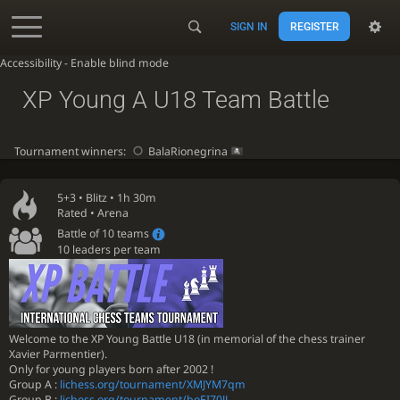
SIGN IN
REGISTER
Accessibility - Enable blind mode
XP Young A U18 Team Battle
Tournament winners:
BalaRionegrina
5+3 •
Blitz
• 1h 30m
Rated • Arena
Battle of 10 teams
10 leaders per team
Welcome to the XP Young Battle U18 (in memorial of the chess trainer
Xavier Parmentier).
Only for young players born after 2002 !
Group A :
lichess.org/tournament/XMJYM7qm
Group B :
lichess.org/tournament/boEI70JJ