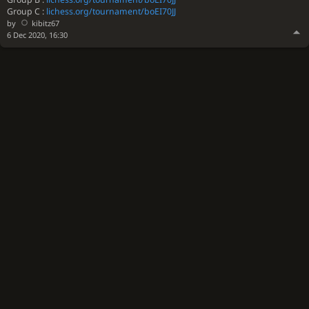
Group C :
lichess.org/tournament/boEI70JJ
by
kibitz67
6 Dec 2020, 16:30