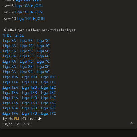
↘👪 8
Liga 10A ▶️ JOIN
↘👪 9
Liga 10B ▶️ JOIN
↘👪 10
Liga 10C ▶️ JOIN
🔎 Alle Ligen / all leagues / todas las ligas
1. BL
|
2. BL
Liga 3A
|
Liga 3B
|
Liga 3C
Liga 4A
|
Liga 4B
|
Liga 4C
Liga 5A
|
Liga 5B
|
Liga 5C
Liga 6A
|
Liga 6B
|
Liga 6C
Liga 7A
|
Liga 7B
|
Liga 7C
Liga 8A
|
Liga 8B
|
Liga 8C
Liga 9A
|
Liga 9B
|
Liga 9C
Liga 10A
|
Liga 10B
|
Liga 10C
Liga 11A
|
Liga 11B
|
Liga 11C
Liga 12A
|
Liga 12B
|
Liga 12C
Liga 13A
|
Liga 13B
|
Liga 13C
Liga 14A
|
Liga 14B
|
Liga 14C
Liga 15A
|
Liga 15B
|
Liga 15C
Liga 16A
|
Liga 16B
|
Liga 16C
Liga 17A
|
Liga 17B
|
Liga 17C
by
FM
jeffforever
10 Jan 2021, 19:01