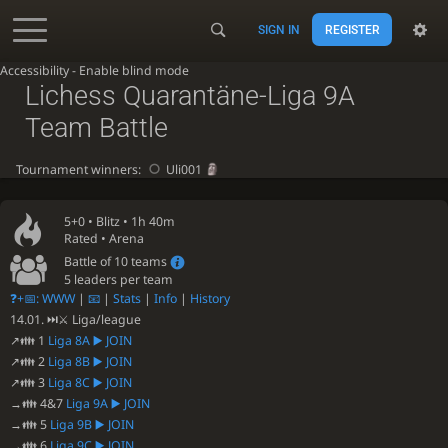
SIGN IN
REGISTER
Accessibility - Enable blind mode
Lichess Quarantäne-Liga 9A
Team Battle
Tournament winners:
Uli001
5+0 •
Blitz
• 1h 40m
Rated • Arena
Battle of 10 teams
5 leaders per team
❓+📅: WWW
|
📧
|
Stats
|
Info
|
History
14.01. ⏭️⚔️ Liga/league
↗👪 1
Liga 8A ▶️ JOIN
↗👪 2
Liga 8B ▶️ JOIN
↗👪 3
Liga 8C ▶️ JOIN
→👪 4&7
Liga 9A ▶️ JOIN
→👪 5
Liga 9B ▶️ JOIN
→👪 6
Liga 9C ▶️ JOIN