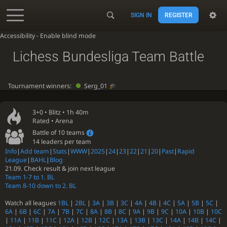
SIGN IN
REGISTER
Accessibility - Enable blind mode
Lichess Bundesliga Team Battle
Tournament winners:
Serg_01
3+0 •
Blitz
• 1h 40m
Rated • Arena
Battle of 10 teams
14 leaders per team
Info
|
Add team
|
Stats
|
WWW
|
2025
|
24
|
23
|
22
|
21
|
20
|
Past
|
Rapid
League
|
BAHL
|
Blog
21.09. Check result & join next league
Team 1-7 to 1. BL
Team 8-10 down to 2. BL
Watch all leagues
1BL
|
2BL
|
3A
|
3B
|
3C
|
4A
|
4B
|
4C
|
5A
|
5B
|
5C
|
6A
|
6B
|
6C
|
7A
|
7B
|
7C
|
8A
|
8B
|
8C
|
9A
|
9B
|
9C
|
10A
|
10B
|
10C
|
11A
|
11B
|
11C
|
12A
|
12B
|
12C
|
13A
|
13B
|
13C
|
14A
|
14B
|
14C
|