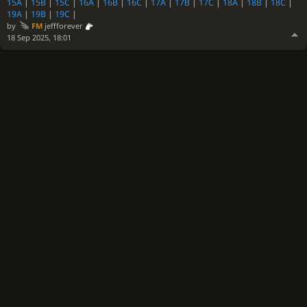
15A
|
15B
|
15C
|
16A
|
16B
|
16C
|
17A
|
17B
|
17C
|
18A
|
18B
|
18C
|
19A
|
19B
|
19C
|
by
FM
jeffforever
18 Sep 2025, 18:01