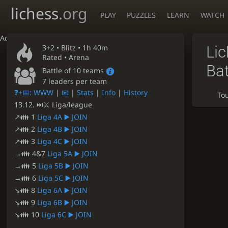
lichess
.org
PLAY
PUZZLES
LEARN
WATCH
Accessibility - Enable blind mode
3+2 •
Blitz
• 1h 40m
Li
Rated • Arena
Bat
Battle of 10 teams
7 leaders per team
❓+📅: WWW
|
📧
|
Stats
|
Info
|
History
To
13.12. ⏭️⚔️ Liga/league
↗👪 1
Liga 4A ▶️ JOIN
↗👪 2
Liga 4B ▶️ JOIN
↗👪 3
Liga 4C ▶️ JOIN
→👪 4&7
Liga 5A ▶️ JOIN
→👪 5
Liga 5B ▶️ JOIN
→👪 6
Liga 5C ▶️ JOIN
↘👪 8
Liga 6A ▶️ JOIN
↘👪 9
Liga 6B ▶️ JOIN
↘👪 10
Liga 6C ▶️ JOIN