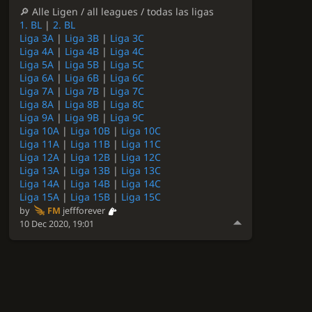
🔎 Alle Ligen / all leagues / todas las ligas
1. BL
|
2. BL
Liga 3A
|
Liga 3B
|
Liga 3C
Liga 4A
|
Liga 4B
|
Liga 4C
Liga 5A
|
Liga 5B
|
Liga 5C
Liga 6A
|
Liga 6B
|
Liga 6C
Liga 7A
|
Liga 7B
|
Liga 7C
Liga 8A
|
Liga 8B
|
Liga 8C
Liga 9A
|
Liga 9B
|
Liga 9C
Liga 10A
|
Liga 10B
|
Liga 10C
Liga 11A
|
Liga 11B
|
Liga 11C
Liga 12A
|
Liga 12B
|
Liga 12C
Liga 13A
|
Liga 13B
|
Liga 13C
Liga 14A
|
Liga 14B
|
Liga 14C
Liga 15A
|
Liga 15B
|
Liga 15C
by
FM
jeffforever
10 Dec 2020, 19:01