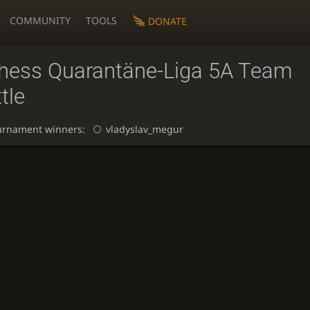
COMMUNITY
TOOLS
DONATE
chess Quarantäne-Liga 5A Team
tle
urnament winners:
vladyslav_megur