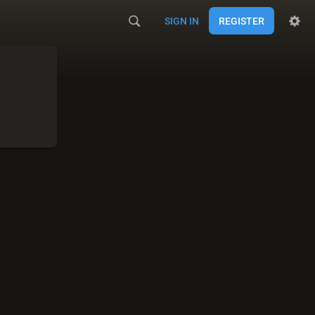
SIGN IN
REGISTER