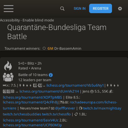
SIGN IN
REGISTER
Accessibility - Enable blind mode
Quarantäne-Bundesliga Team
Battle
Tournament winners:
GM
Dr-BassemAmin
5+0 •
Blitz
• 2h
Rated • Arena
Battle of 10 teams
12 leaders per team
⏭️⚔️: 7.5.|👨‍👩‍👧‍👦 1️⃣-7️⃣→
lichess.org/tournament/Vb5u6Ny1
|👨‍👩‍👧‍👦
8️⃣9️⃣🔟 →
lichess.org/tournament/dUmVkZ1H
| Jens 🎂 5.5., 55€ 💰:
lichess.org/tournament/XOP7pMBS
| Elite 8.5.:
lichess.org/tournament/Q4cFlhBj
|❓&📅:
rochadeeuropa.com/lichess-
turniere
| Neues/new team? 📧
@jeffforever
| 📺
twitch.tv/maxmightsay
twitch.tv/chessbuddies
twitch.tv/chessflo
| 📋 1.BL:
lichess.org/tournament/EeixV4Uc
2.BL:
lichess.org/tournament/UCPB0M3p