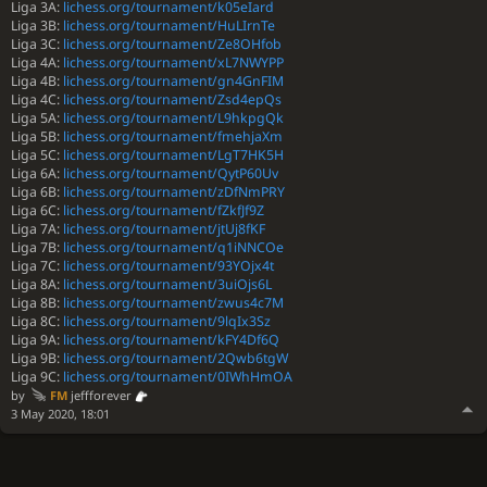
Liga 3A:
lichess.org/tournament/k05eIard
Liga 3B:
lichess.org/tournament/HuLIrnTe
Liga 3C:
lichess.org/tournament/Ze8OHfob
Liga 4A:
lichess.org/tournament/xL7NWYPP
Liga 4B:
lichess.org/tournament/gn4GnFIM
Liga 4C:
lichess.org/tournament/Zsd4epQs
Liga 5A:
lichess.org/tournament/L9hkpgQk
Liga 5B:
lichess.org/tournament/fmehjaXm
Liga 5C:
lichess.org/tournament/LgT7HK5H
Liga 6A:
lichess.org/tournament/QytP60Uv
Liga 6B:
lichess.org/tournament/zDfNmPRY
Liga 6C:
lichess.org/tournament/fZkfJf9Z
Liga 7A:
lichess.org/tournament/jtUj8fKF
Liga 7B:
lichess.org/tournament/q1iNNCOe
Liga 7C:
lichess.org/tournament/93YOjx4t
Liga 8A:
lichess.org/tournament/3uiOjs6L
Liga 8B:
lichess.org/tournament/zwus4c7M
Liga 8C:
lichess.org/tournament/9lqIx3Sz
Liga 9A:
lichess.org/tournament/kFY4Df6Q
Liga 9B:
lichess.org/tournament/2Qwb6tgW
Liga 9C:
lichess.org/tournament/0IWhHmOA
by
FM
jeffforever
3 May 2020, 18:01