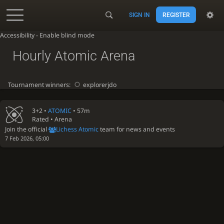
SIGN IN
REGISTER
Accessibility - Enable blind mode
Hourly Atomic Arena
Tournament winners:
explorerjdo
3+2 •
ATOMIC
• 57m
Rated • Arena
Join the official
Lichess Atomic
team for news and events
7 Feb 2026, 05:00