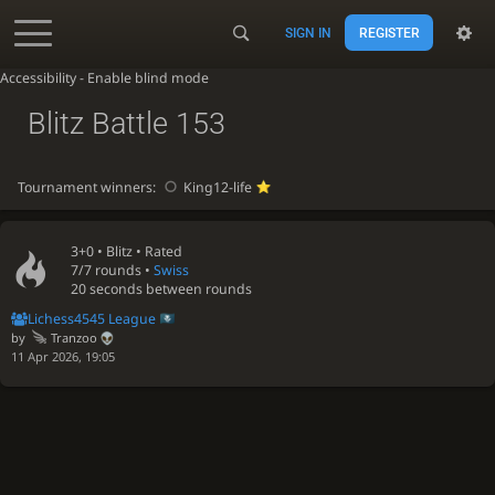
SIGN IN
REGISTER
Accessibility - Enable blind mode
Blitz Battle 153
Tournament winners:
King12-life
3+0 •
Blitz
• Rated
7/7 rounds
•
Swiss
20 seconds between rounds
Lichess4545 League
by
Tranzoo
11 Apr 2026, 19:05