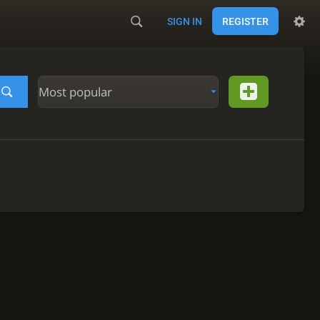
SIGN IN
REGISTER
Most popular