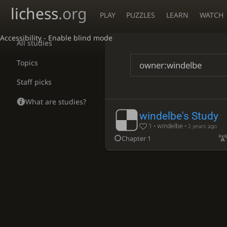
lichess
.org
PLAY
PUZZLES
LEARN
WATCH
Accessibility - Enable blind mode
All studies
Topics
Staff picks
What are studies?
windelbe's Study
1 • windelbe •
2 years ago
Chapter 1