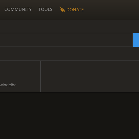
COMMUNITY
TOOLS
DONATE
windelbe