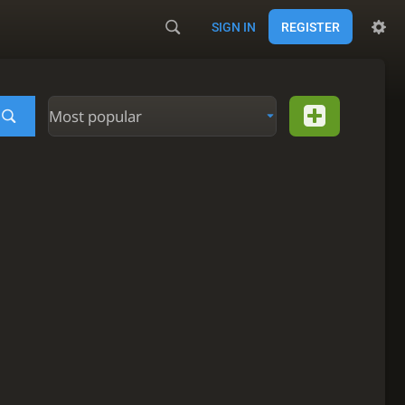
SIGN IN
REGISTER
Most popular