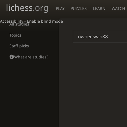
lichess
.org
PLAY
PUZZLES
LEARN
WATCH
Accessibility - Enable blind mode
All studies
Topics
Staff picks
What are studies?