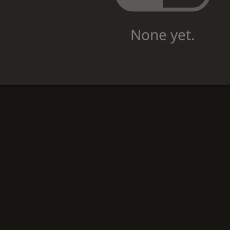
None yet.