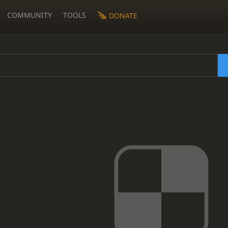
COMMUNITY
TOOLS
DONATE