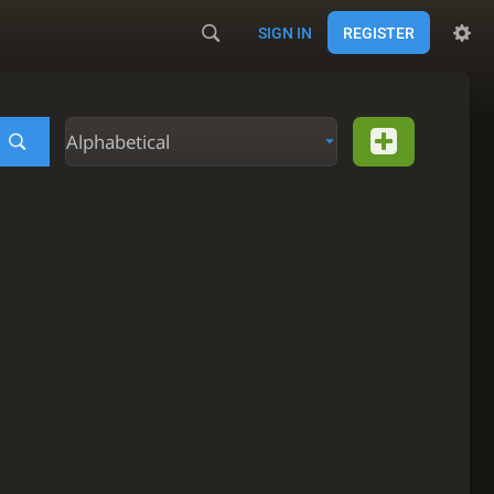
SIGN IN
REGISTER
Alphabetical