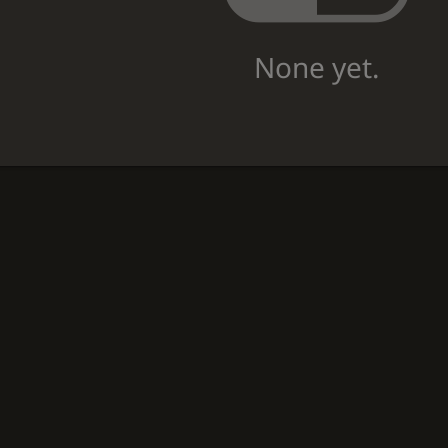
None yet.