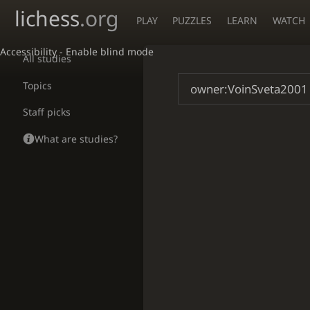
lichess
.org
PLAY
PUZZLES
LEARN
WATCH
Accessibility - Enable blind mode
All studies
Topics
Staff picks
What are studies?