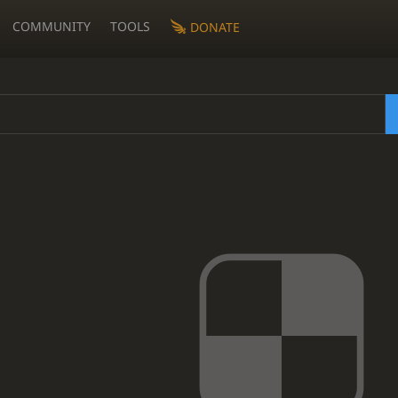
COMMUNITY
TOOLS
DONATE