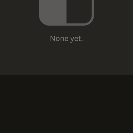
None yet.