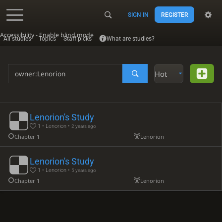
SIGN IN
REGISTER
Accessibility - Enable blind mode
All studies
Topics
Staff picks
What are studies?
Hot
Lenorion's Study
1 • Lenorion •
2 years ago
Chapter 1
Lenorion
Lenorion's Study
1 • Lenorion •
5 years ago
Chapter 1
Lenorion