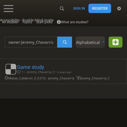
SIGN IN
REGISTER
Accessibility - Enable blind mode
All studies
Topics
Staff picks
What are studies?
Alphabetical
Game study
1 • Jeremy_Chavarria_C •
3 years ago
Matias_Calderon_S (1217) - Jeremy_Chavarria_C (922)
Jeremy_Chavarria_C