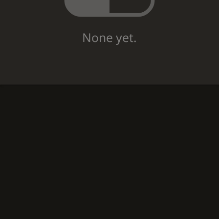
None yet.