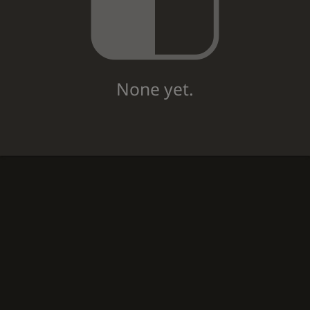
None yet.