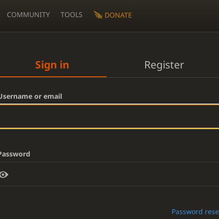
COMMUNITY
TOOLS
DONATE
Sign in
Register
Username or email
Password
Password rese