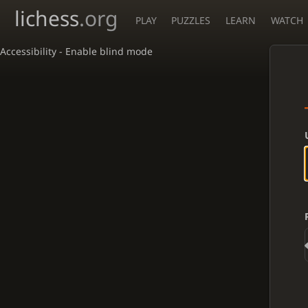
lichess
.org
PLAY
PUZZLES
LEARN
WATCH
Accessibility - Enable blind mode