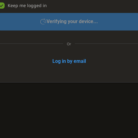
Keep me logged in
Verifying your device...
Or
Log in by email