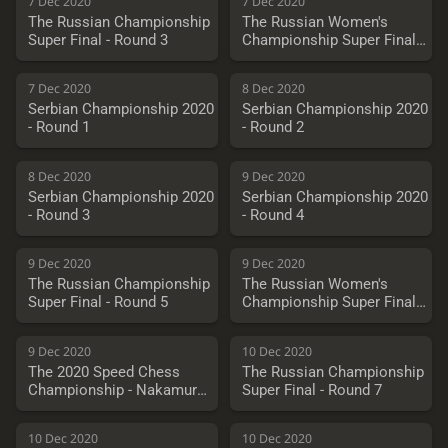
7 Dec 2020
7 Dec 2020
The Russian Championship
The Russian Women's
Super Final - Round 3
Championship Super Final -
Round 3
7 Dec 2020
8 Dec 2020
Serbian Championship 2020
Serbian Championship 2020
- Round 1
- Round 2
8 Dec 2020
9 Dec 2020
Serbian Championship 2020
Serbian Championship 2020
- Round 3
- Round 4
9 Dec 2020
9 Dec 2020
The Russian Championship
The Russian Women's
Super Final - Round 5
Championship Super Final -
Round 5
9 Dec 2020
10 Dec 2020
The 2020 Speed Chess
The Russian Championship
Championship - Nakamura
Super Final - Round 7
vs. So
10 Dec 2020
10 Dec 2020