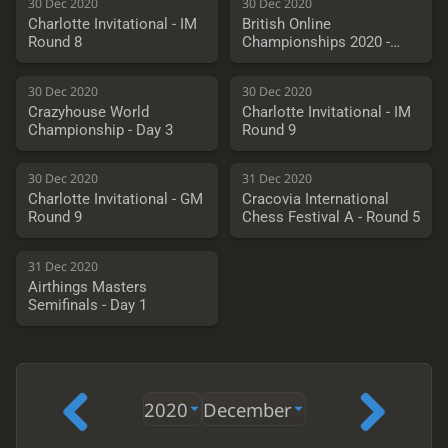
30 Dec 2020
30 Dec 2020
Charlotte Invitational - IM
British Online
Round 8
Championships 2020 -
Round 7
30 Dec 2020
30 Dec 2020
Crazyhouse World
Charlotte Invitational - IM
Championship - Day 3
Round 9
30 Dec 2020
31 Dec 2020
Charlotte Invitational - GM
Cracovia International
Round 9
Chess Festival A - Round 5
31 Dec 2020
Airthings Masters
Semifinals - Day 1
2020
December