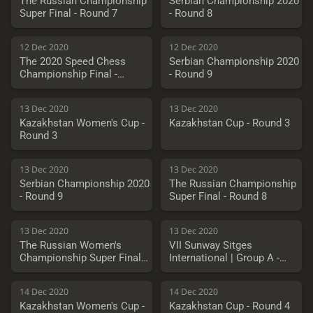
The Russian Championship
Serbian Championship 2020
Super Final - Round 7
- Round 8
12 Dec 2020
12 Dec 2020
The 2020 Speed Chess
Serbian Championship 2020
Championship Final -
- Round 9
Vachier-Lagrave vs.
Nakamura
13 Dec 2020
13 Dec 2020
Kazakhstan Women's Cup -
Kazakhstan Cup - Round 3
Round 3
13 Dec 2020
13 Dec 2020
Serbian Championship 2020
The Russian Championship
- Round 9
Super Final - Round 8
13 Dec 2020
13 Dec 2020
The Russian Women's
VII Sunway Sitges
Championship Super Final -
International | Group A -
Round 8
Round 1
14 Dec 2020
14 Dec 2020
Kazakhstan Women's Cup -
Kazakhstan Cup - Round 4