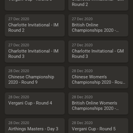
Round 2
27 Dec 2020
27 Dec 2020
Charlotte Invitational - IM
British Online
Round 2
Championships 2020 -
Round 4
27 Dec 2020
27 Dec 2020
Charlotte Invitational - IM
Charlotte Invitational - GM
Round 3
Round 3
28 Dec 2020
28 Dec 2020
Chinese Championship
Chinese Women's
2020 - Round 9
Championship 2020 - Round
9
28 Dec 2020
28 Dec 2020
Vergani Cup - Round 4
British Online Women's
Championships 2020 -
Round 5
28 Dec 2020
28 Dec 2020
Airthings Masters - Day 3
Vergani Cup - Round 5