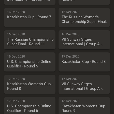
Round 3
16 Dec 2020
16 Dec 2020
Kazakhstan Cup - Round 7
The Russian Women's
Championship Super Final -
Round 11
16 Dec 2020
16 Dec 2020
The Russian Championship
VII Sunway Sitges
Super Final - Round 11
International | Group A -
Round 4
16 Dec 2020
17 Dec 2020
U.S. Championship Online
Kazakhstan Cup - Round 8
Qualifier - Round 5
17 Dec 2020
17 Dec 2020
Kazakhstan Women's Cup -
VII Sunway Sitges
Round 8
International | Group A -
Round 5
17 Dec 2020
18 Dec 2020
U.S. Championship Online
Kazakhstan Women's Cup -
Qualifier - Round 6
Round 9