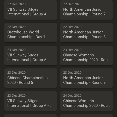
22 Dec 2020
22 Dec 2020
VII Sunway Sitges
North American Junior
International | Group A -
Championship - Round 7
Round 9
22 Dec 2020
22 Dec 2020
Crazyhouse World
North American Junior
Championship - Day 1
Championship - Round 8
23 Dec 2020
23 Dec 2020
VII Sunway Sitges
Chinese Women's
International | Group A -
Championship 2020 - Round
Round 10
5
23 Dec 2020
23 Dec 2020
Chinese Championship
North American Junior
2020 - Round 5
Championship - Round 9
23 Dec 2020
24 Dec 2020
VII Sunway Sitges
Chinese Women's
International | Group A -
Championship 2020 - Round
Playoffs
6