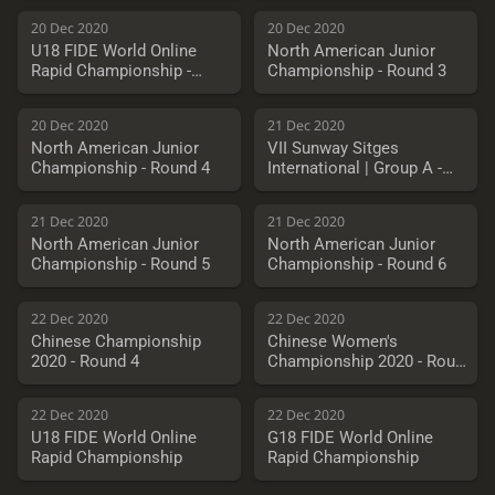
20 Dec 2020
20 Dec 2020
U18 FIDE World Online
North American Junior
Rapid Championship -
Championship - Round 3
Quarterfinals
20 Dec 2020
21 Dec 2020
North American Junior
VII Sunway Sitges
Championship - Round 4
International | Group A -
Round 8
21 Dec 2020
21 Dec 2020
North American Junior
North American Junior
Championship - Round 5
Championship - Round 6
22 Dec 2020
22 Dec 2020
Chinese Championship
Chinese Women's
2020 - Round 4
Championship 2020 - Round
4
22 Dec 2020
22 Dec 2020
U18 FIDE World Online
G18 FIDE World Online
Rapid Championship
Rapid Championship