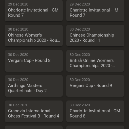
29 Dec 2020
29 Dec 2020
Charlotte Invitational - GM
Charlotte Invitational - IM
Round 7
Round 7
30 Dec 2020
30 Dec 2020
Chinese Women's
Chinese Championship
Championship 2020 - Round
2020 - Round 11
11
30 Dec 2020
30 Dec 2020
Vergani Cup - Round 8
British Online Women's
Championships 2020 -
Round 7
30 Dec 2020
30 Dec 2020
Airthings Masters
Vergani Cup - Round 9
Quarterfinals - Day 2
30 Dec 2020
30 Dec 2020
Cracovia International
Charlotte Invitational - GM
Chess Festival B - Round 4
Round 8