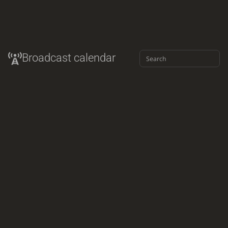
Broadcast calendar