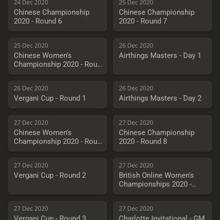
24 Dec 2020
25 Dec 2020
Chinese Championship
Chinese Championship
2020 - Round 6
2020 - Round 7
25 Dec 2020
26 Dec 2020
Chinese Women's
Airthings Masters - Day 1
Championship 2020 - Round
7
26 Dec 2020
26 Dec 2020
Vergani Cup - Round 1
Airthings Masters - Day 2
27 Dec 2020
27 Dec 2020
Chinese Women's
Chinese Championship
Championship 2020 - Round
2020 - Round 8
8
27 Dec 2020
27 Dec 2020
Vergani Cup - Round 2
British Online Women's
Championships 2020 -
Round 4
27 Dec 2020
27 Dec 2020
Vergani Cup - Round 3
Charlotte Invitational - GM