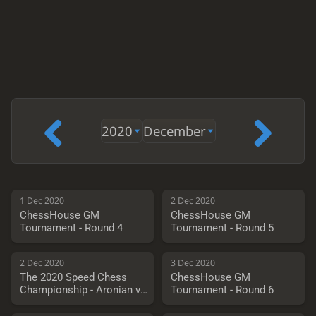
2020
December
1 Dec 2020
2 Dec 2020
ChessHouse GM
ChessHouse GM
Tournament - Round 4
Tournament - Round 5
2 Dec 2020
3 Dec 2020
The 2020 Speed Chess
ChessHouse GM
Championship - Aronian vs.
Tournament - Round 6
Vachier-Lagrave