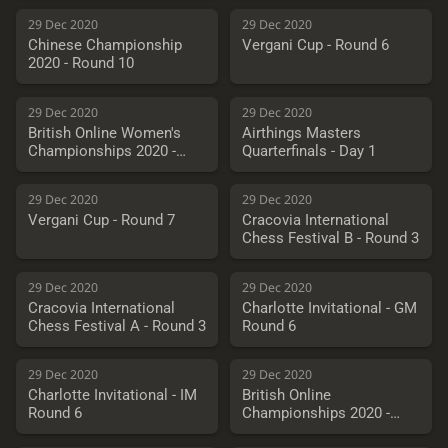
29 Dec 2020
29 Dec 2020
Chinese Championship
Vergani Cup - Round 6
2020 - Round 10
29 Dec 2020
29 Dec 2020
British Online Women's
Airthings Masters
Championships 2020 -
Quarterfinals - Day 1
Round 6
29 Dec 2020
29 Dec 2020
Vergani Cup - Round 7
Cracovia International
Chess Festival B - Round 3
29 Dec 2020
29 Dec 2020
Cracovia International
Charlotte Invitational - GM
Chess Festival A - Round 3
Round 6
29 Dec 2020
29 Dec 2020
Charlotte Invitational - IM
British Online
Round 6
Championships 2020 -
Round 6