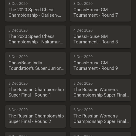
3 Dec 2020
3 Dec 2020
The 2020 Speed Chess
ChessHouse GM
Championship - Carlsen-
Tournament - Round 7
Artemiev
3 Dec 2020
4 Dec 2020
The 2020 Speed Chess
ChessHouse GM
Championship - Nakamura
Tournament - Round 8
vs. Fedoseev
5 Dec 2020
5 Dec 2020
ChessBase India
ChessHouse GM
Foundation's Super Juniors
Tournament - Round 9
Cup 2020
5 Dec 2020
5 Dec 2020
The Russian Championship
The Russian Women's
Super Final - Round 1
Championship Super Final -
Round 1
6 Dec 2020
6 Dec 2020
The Russian Championship
The Russian Women's
Super Final - Round 2
Championship Super Final -
Round 2