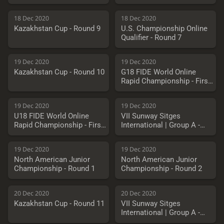
18 Dec 2020
18 Dec 2020
Kazakhstan Cup - Round 9
U.S. Championship Online
Qualifier - Round 7
19 Dec 2020
19 Dec 2020
Kazakhstan Cup - Round 10
G18 FIDE World Online
Rapid Championship - First
Round
19 Dec 2020
19 Dec 2020
U18 FIDE World Online
VII Sunway Sitges
Rapid Championship - First
International | Group A -
Round
Round 6
19 Dec 2020
19 Dec 2020
North American Junior
North American Junior
Championship - Round 1
Championship - Round 2
20 Dec 2020
20 Dec 2020
Kazakhstan Cup - Round 11
VII Sunway Sitges
International | Group A -
Round 7