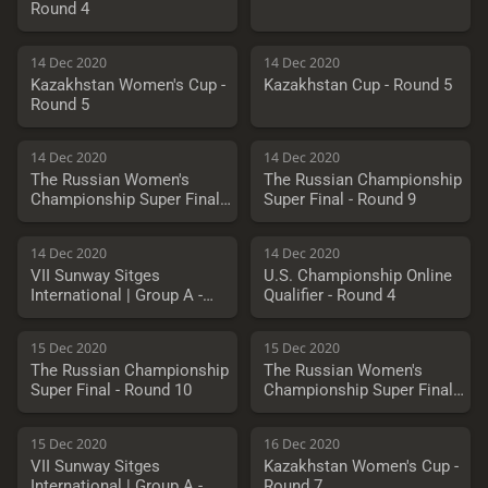
Round 4
14 Dec 2020
14 Dec 2020
Kazakhstan Women's Cup -
Kazakhstan Cup - Round 5
Round 5
14 Dec 2020
14 Dec 2020
The Russian Women's
The Russian Championship
Championship Super Final -
Super Final - Round 9
Round 9
14 Dec 2020
14 Dec 2020
VII Sunway Sitges
U.S. Championship Online
International | Group A -
Qualifier - Round 4
Round 2
15 Dec 2020
15 Dec 2020
The Russian Championship
The Russian Women's
Super Final - Round 10
Championship Super Final -
Round 10
15 Dec 2020
16 Dec 2020
VII Sunway Sitges
Kazakhstan Women's Cup -
International | Group A -
Round 7