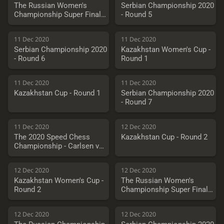
The Russian Women's
Serbian Championship 2020
Championship Super Final -
- Round 5
Round 7
11 Dec 2020
11 Dec 2020
Serbian Championship 2020
Kazakhstan Women's Cup -
- Round 6
Round 1
11 Dec 2020
11 Dec 2020
Kazakhstan Cup - Round 1
Serbian Championship 2020
- Round 7
11 Dec 2020
12 Dec 2020
The 2020 Speed Chess
Kazakhstan Cup - Round 2
Championship - Carlsen vs.
Vachier-Lagrave
12 Dec 2020
12 Dec 2020
Kazakhstan Women's Cup -
The Russian Women's
Round 2
Championship Super Final -
Round 7
12 Dec 2020
12 Dec 2020