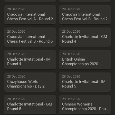
28 Dec 2020
28 Dec 2020
Cracovia International
Cracovia International
Chess Festival A - Round 2
Chess Festival B - Round 2
28 Dec 2020
28 Dec 2020
Cracovia International
Charlotte Invitational - GM
Chess Festival B - Round 5
Round 4
28 Dec 2020
28 Dec 2020
Charlotte Invitational - IM
British Online
Round 4
Championships 2020 -
Round 5
28 Dec 2020
28 Dec 2020
Crazyhouse World
Charlotte Invitational - IM
Championship - Day 2
Round 5
28 Dec 2020
29 Dec 2020
Charlotte Invitational - GM
Chinese Women's
Round 5
Championship 2020 - Round
10