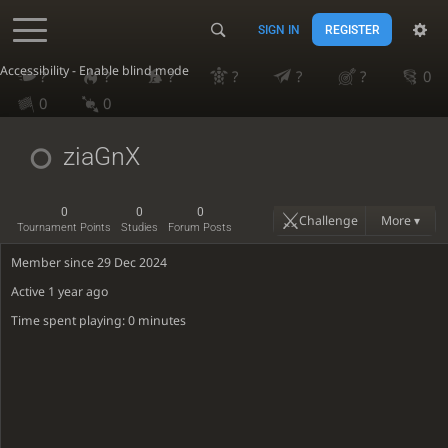
SIGN IN
REGISTER
Accessibility - Enable blind mode
?
?
?
?
?
?
0
0
0
ziaGnX
0
0
0
Challenge
More ▾
Tournament Points
Studies
Forum Posts
Member since 29 Dec 2024
Active
1 year ago
Time spent playing: 0 minutes