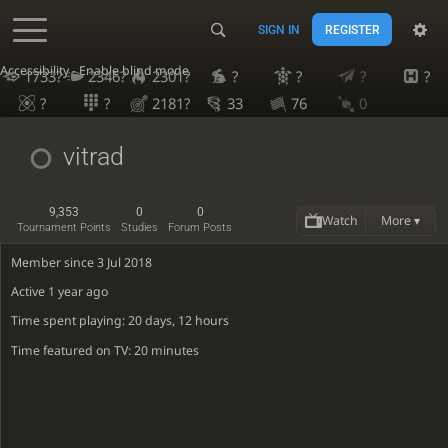
SIGN IN
REGISTER
Accessibility - Enable blind mode
1733?
2346?
2301?
?
?
?
?
?
?
2181?
33
76
0
vitrad
9,353
0
0
Watch
More ▾
Tournament Points
Studies
Forum Posts
Member since 3 Jul 2018
Active
1 year ago
Time spent playing: 20 days, 12 hours
Time featured on TV: 20 minutes