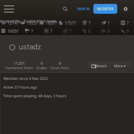
SIGN IN
REGISTER
Accessibility - Enable blind mode
1214?
1933?
1837?
1757?
?
?
?
1605?
?
?
?
0
0
0
ustadz
11,231
0
0
Watch
More ▾
Tournament Points
Studies
Forum Posts
Member since 4 Nov 2022
Active
37 hours ago
Time spent playing: 48 days, 3 hours