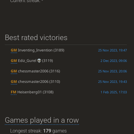
Current streak: -
Best rated victories
GM
Inventing_Invention
(3189)
25 Nov 2023, 19:47
GM
Ediz_Gurel
(3119)
2 Dec 2023, 09:06
GM
chessmaster2006
(3116)
25 Nov 2023, 20:06
GM
chessmaster2006
(3110)
25 Nov 2023, 19:43
FM
Heisenberg01
(3108)
1 Feb 2025, 17:03
Games played in a row
Longest streak:
179
games