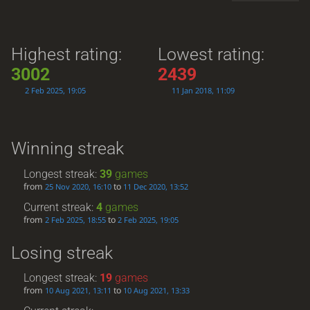
Highest rating:
Lowest rating:
3002
2439
2 Feb 2025, 19:05
11 Jan 2018, 11:09
Winning streak
Longest streak:
39
games
from
to
25 Nov 2020, 16:10
11 Dec 2020, 13:52
Current streak:
4
games
from
to
2 Feb 2025, 18:55
2 Feb 2025, 19:05
Losing streak
Longest streak:
19
games
from
to
10 Aug 2021, 13:11
10 Aug 2021, 13:33