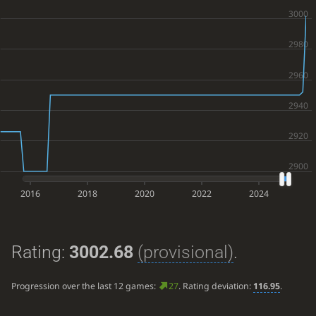
2016
2018
2020
2022
2024
Rating:
3002.68
(provisional)
.
Progression over the last 12 games:
27
. Rating deviation:
116.95
.