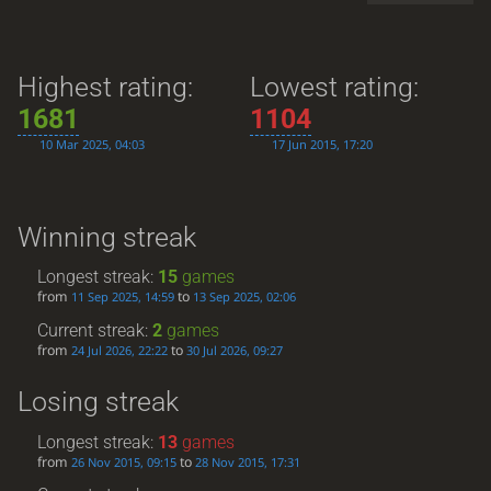
Highest rating:
Lowest rating:
1681
1104
10 Mar 2025, 04:03
17 Jun 2015, 17:20
Winning streak
Longest streak:
15
games
from
to
11 Sep 2025, 14:59
13 Sep 2025, 02:06
Current streak:
2
games
from
to
24 Jul 2026, 22:22
30 Jul 2026, 09:27
Losing streak
Longest streak:
13
games
from
to
26 Nov 2015, 09:15
28 Nov 2015, 17:31