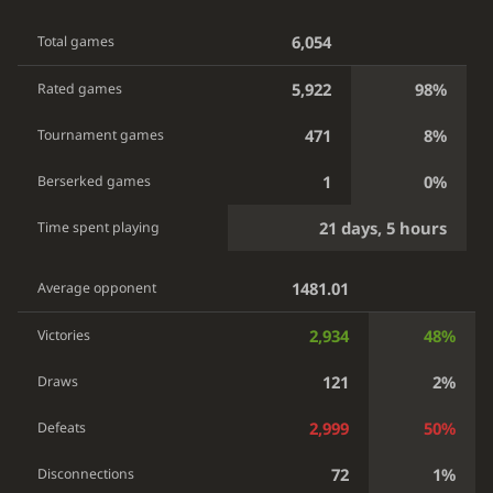
6,054
Total games
5,922
98%
Rated games
471
8%
Tournament games
1
0%
Berserked games
21 days, 5 hours
Time spent playing
1481.01
Average opponent
2,934
48%
Victories
121
2%
Draws
2,999
50%
Defeats
72
1%
Disconnections