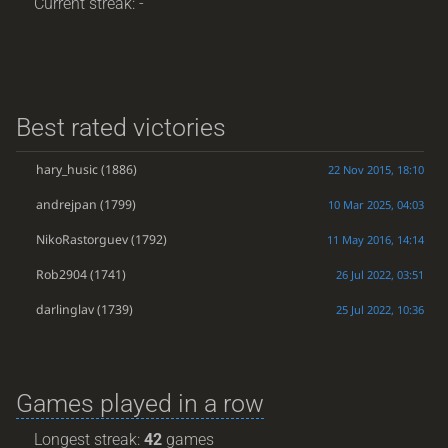
Current streak: -
Best rated victories
hary_husic
(1886)
22 Nov 2015, 18:10
andrejpan
(1799)
10 Mar 2025, 04:03
NikoRastorguev
(1792)
11 May 2016, 14:14
Rob2904
(1741)
26 Jul 2022, 03:51
darlinglav
(1739)
25 Jul 2022, 10:36
Games played in a row
Longest streak:
42
games