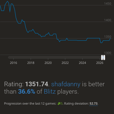
2016
2018
2020
2022
2024
2026
Rating:
1351.74
.
shafdanny
is better
than
36.6%
of
Blitz
players.
Progression over the last 12 games:
5
. Rating deviation:
52.73
.