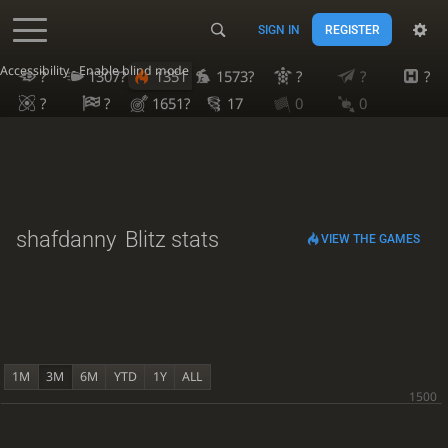
SIGN IN
REGISTER
Accessibility - Enable blind mode
?
1307?
1351
1573?
?
?
?
?
?
1651?
17
0
0
shafdanny
Blitz stats
VIEW THE GAMES
1M
3M
6M
YTD
1Y
ALL