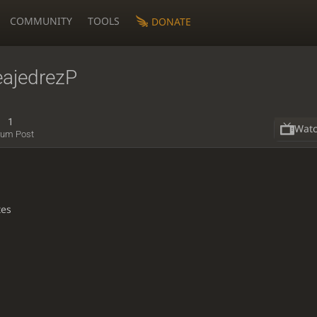
COMMUNITY
TOOLS
DONATE
eajedrezP
1
Wat
rum Post
tes