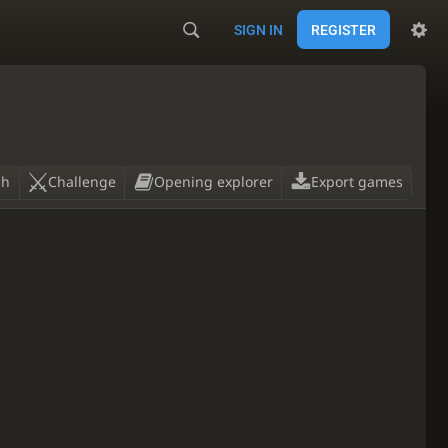
SIGN IN
REGISTER
ch
Challenge
Opening explorer
Export games