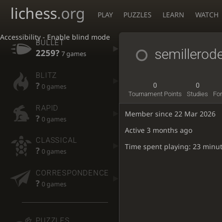
lichess
.org
PLAY
PUZZLES
LEARN
WATCH
Accessibility - Enable blind mode
BULLET
semillerod
2259?
7 games
BLITZ
?
0
0
0 games
Tournament Points
Studies
Fo
RAPID
Member since 22 Mar 2026
?
0 games
Active
3 months ago
CLASSICAL
Time spent playing: 23 minu
?
0 games
CORRESPONDENCE
?
0 games
PUZZLES