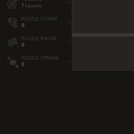
?
0 puzzles
PUZZLE STORM
0
PUZZLE RACER
0
PUZZLE STREAK
0