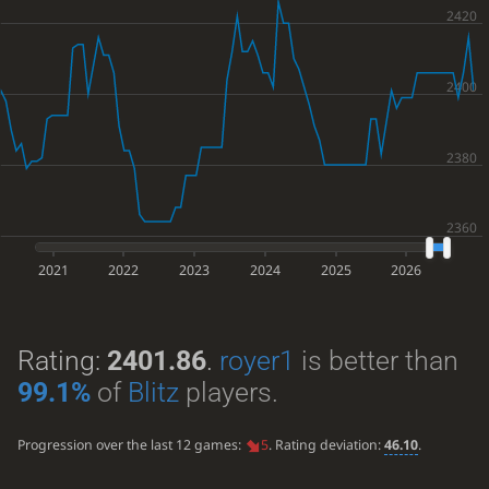
2021
2022
2023
2024
2025
2026
Rating:
2401.86
.
royer1
is better than
99.1%
of
Blitz
players.
Progression over the last 12 games:
5
. Rating deviation:
46.10
.