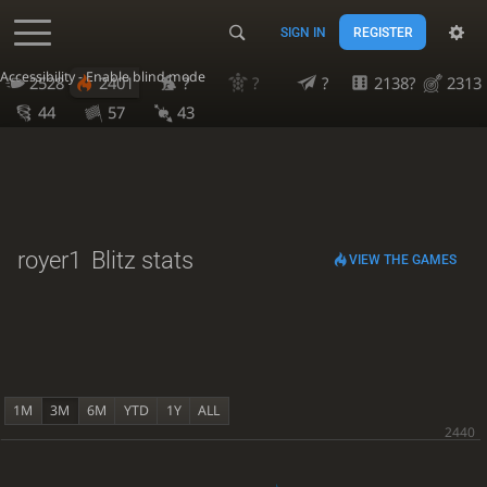
SIGN IN
REGISTER
Accessibility - Enable blind mode
2528
2401
?
?
?
2138?
2313
44
57
43
royer1
Blitz stats
VIEW THE GAMES
1M
3M
6M
YTD
1Y
ALL