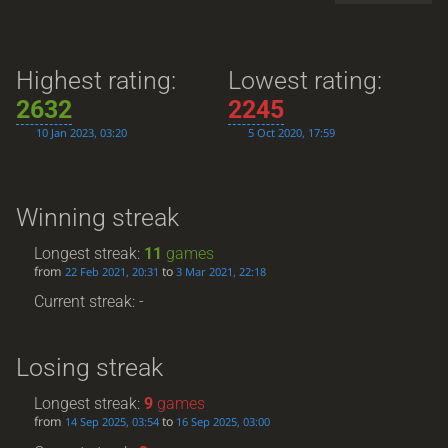
Highest rating:
Lowest rating:
2632
2245
10 Jan 2023, 03:20
5 Oct 2020, 17:59
Winning streak
Longest streak:
11
games
from
to
22 Feb 2021, 20:31
3 Mar 2021, 22:18
Current streak: -
Losing streak
Longest streak:
9
games
from
to
14 Sep 2025, 03:54
16 Sep 2025, 03:00