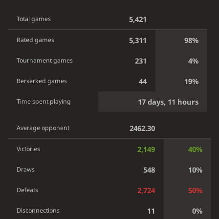
5,421
Total games
5,311
98%
Rated games
231
4%
Tournament games
44
19%
Berserked games
17 days, 11 hours
Time spent playing
2462.30
Average opponent
2,149
40%
Victories
548
10%
Draws
2,724
50%
Defeats
11
0%
Disconnections