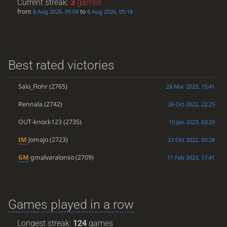
Current streak:
3
games
from
to
8 Aug 2026, 05:04
8 Aug 2026, 05:18
Best rated victories
Salo_Flohr
(2765)
28 Mar 2023, 15:41
Rennala
(2742)
26 Oct 2022, 22:25
OUT-knock123
(2735)
10 Jan 2023, 03:20
IM
Jomajo
(2723)
23 Oct 2022, 00:28
GM
gmalvaralonso
(2709)
11 Feb 2023, 17:41
Games played in a row
Longest streak:
124
games