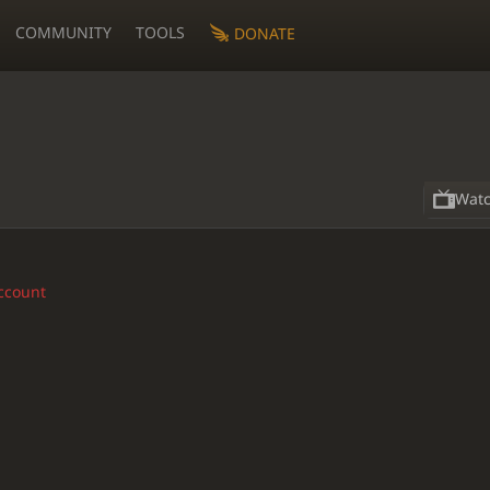
COMMUNITY
TOOLS
DONATE
Wat
account