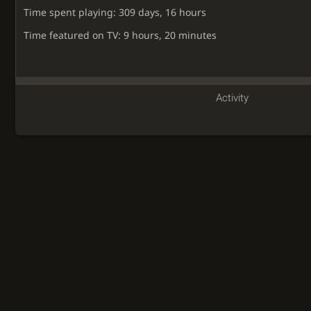
Time spent playing: 309 days, 16 hours
Time featured on TV: 9 hours, 20 minutes
Activity