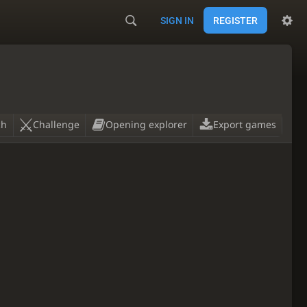
SIGN IN
REGISTER
ch
Challenge
Opening explorer
Export games