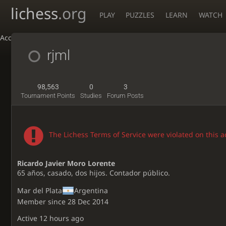
lichess
.org
PLAY
PUZZLES
LEARN
WATCH
Accessibility - Enable blind mode
rjml
98,563
0
3
Tournament Points
Studies
Forum Posts
The Lichess Terms of Service were violated on this 
Ricardo Javier Moro Lorente
65 años, casado, dos hijos. Contador público.
Mar del Plata
Argentina
Member since 28 Dec 2014
Active
12 hours ago