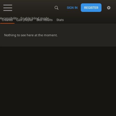
SIGN IN
REGISTER
Accessibility - Enable blind mode
Created
Last played
Best results
Stats
Nothing to see here at the moment.