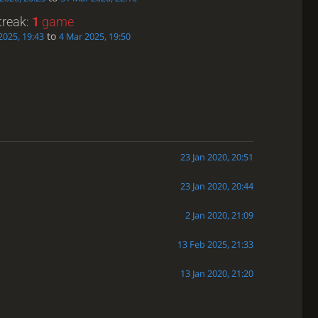
treak:
1
game
to
2025, 19:43
4 Mar 2025, 19:50
23 Jan 2020, 20:51
23 Jan 2020, 20:44
2 Jan 2020, 21:09
13 Feb 2025, 21:33
13 Jan 2020, 21:20