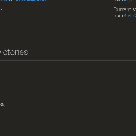
-
Current s
from
4 Mar 
ictories
86)