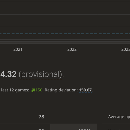
2021
2022
202
4.32
(provisional)
.
e last 12 games:
150
. Rating deviation:
150.67
.
78
Average o