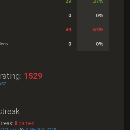
29
37%
0
0%
49
63%
0
0%
ions
rating:
1529
0:37
streak
treak:
8
games
to
 2020, 20:23
31 Mar 2020, 22:10