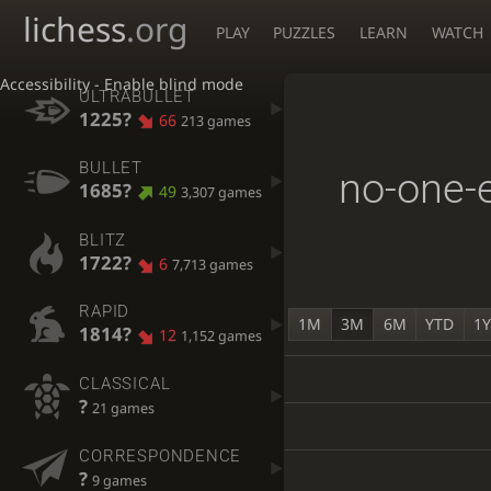
lichess
.org
PLAY
PUZZLES
LEARN
WATCH
Accessibility - Enable blind mode
ULTRABULLET
1225?
66
213 games
BULLET
no-one-
1685?
49
3,307 games
BLITZ
1722?
6
7,713 games
RAPID
1M
3M
6M
YTD
1
1814?
12
1,152 games
CLASSICAL
?
21 games
CORRESPONDENCE
?
9 games