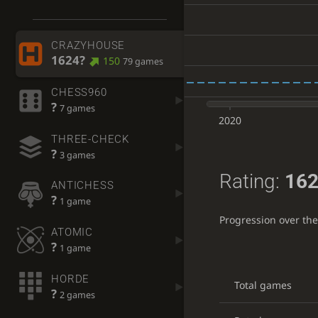
CRAZYHOUSE
1624?
150
79 games
CHESS960
?
7 games
2020
THREE-CHECK
?
3 games
Rating:
162
ANTICHESS
?
1 game
Progression over th
ATOMIC
?
1 game
HORDE
Total games
?
2 games