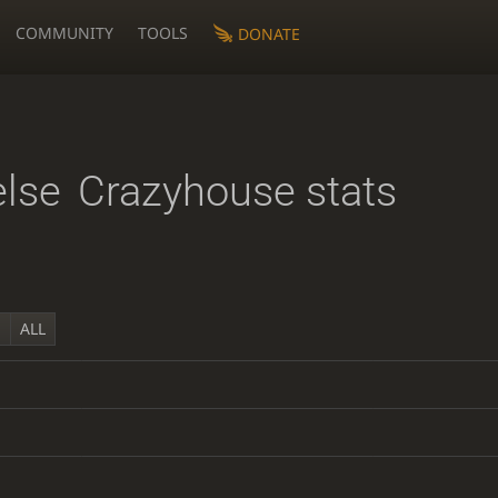
COMMUNITY
TOOLS
DONATE
else
Crazyhouse stats
Y
ALL