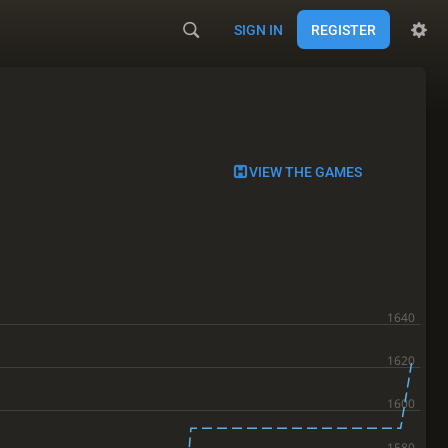
SIGN IN
REGISTER
VIEW THE GAMES