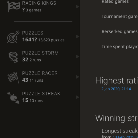
Rated games
RACING KINGS
?
3 games
Tournament gam
Berserked games
PUZZLES
1641?
15,620 puzzles
Time spent playi
PUZZLE STORM
32
2 runs
PUZZLE RACER
Highest rat
43
11 runs
2 Jan 2020, 21:14
PUZZLE STREAK
15
10 runs
Winning st
Longest streak
from
13 Feb 2025, 