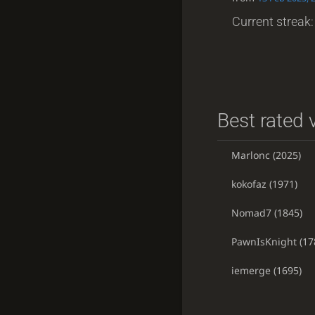
Current streak: 
Best rated v
Marlonc
(2025)
kokofaz
(1971)
Nomad7
(1845)
PawnIsKnight
(17
iemerge
(1695)