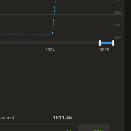
3
2024
2025
1811.46
pponent