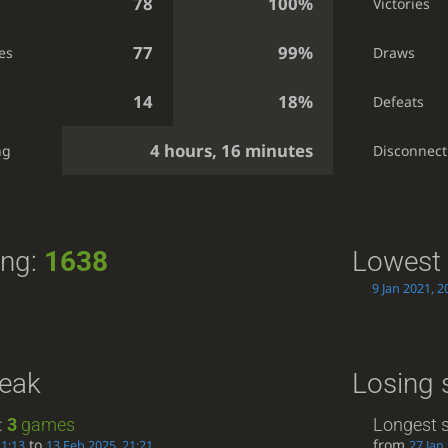
78
100%
Victories
77
99%
es
Draws
14
18%
Defeats
4 hours, 16 minutes
ng
Disconnect
ing:
1638
Lowest 
9 Jan 2021, 2
reak
Losing 
:
3
games
Longest s
to
from
21:13
13 Feb 2025, 21:21
27 Jan