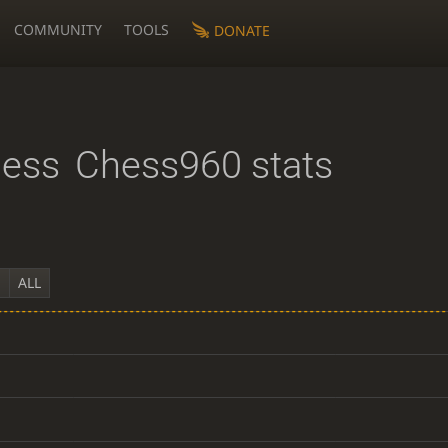
COMMUNITY
TOOLS
DONATE
hess
Chess960 stats
Y
ALL