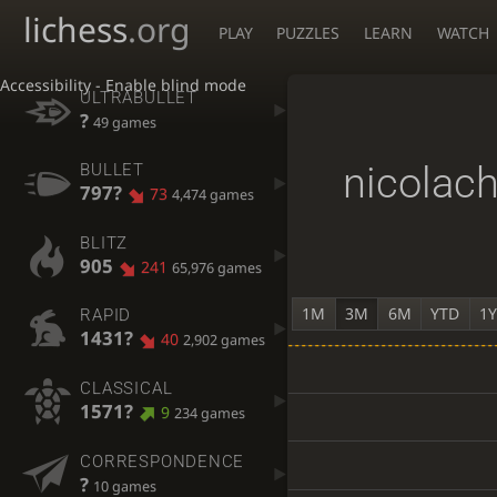
lichess
.org
PLAY
PUZZLES
LEARN
WATCH
Accessibility - Enable blind mode
ULTRABULLET
?
49 games
nicolac
BULLET
797?
73
4,474 games
BLITZ
905
241
65,976 games
1M
3M
6M
YTD
1
RAPID
1431?
40
2,902 games
CLASSICAL
1571?
9
234 games
CORRESPONDENCE
?
10 games