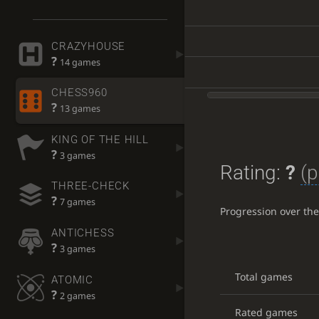
CRAZYHOUSE
?
14 games
CHESS960
?
13 games
KING OF THE HILL
?
3 games
Rating:
?
(p
THREE-CHECK
?
7 games
Progression over th
ANTICHESS
?
3 games
Total games
ATOMIC
?
2 games
Rated games