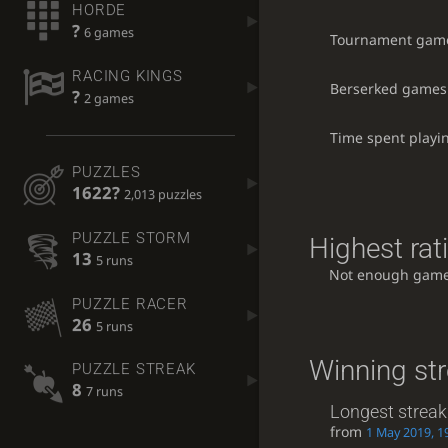
HORDE
?
6 games
Tournament gam
RACING KINGS
Berserked games
?
2 games
Time spent playi
PUZZLES
1622?
2,013 puzzles
PUZZLE STORM
Highest rat
13
5 runs
Not enough game
PUZZLE RACER
26
5 runs
Winning st
PUZZLE STREAK
8
7 runs
Longest streak
from
1 May 2019, 1