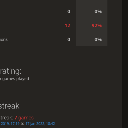
0
0%
12
92%
0
0%
ions
rating:
h games played
streak
treak:
7
games
to
 2019, 17:19
17 Jan 2022, 18:42