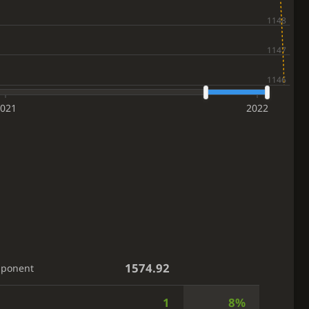
021
2022
1574.92
pponent
1
8%