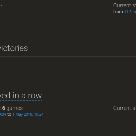
-
Current s
from
11 Sep
ictories
ed in a row
:
6
games
Current st
to
9:04
1 May 2019, 19:34