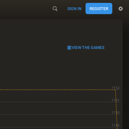
SIGN IN
REGISTER
VIEW THE GAMES