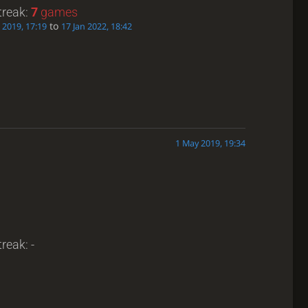
treak:
7
games
to
 2019, 17:19
17 Jan 2022, 18:42
1 May 2019, 19:34
reak: -