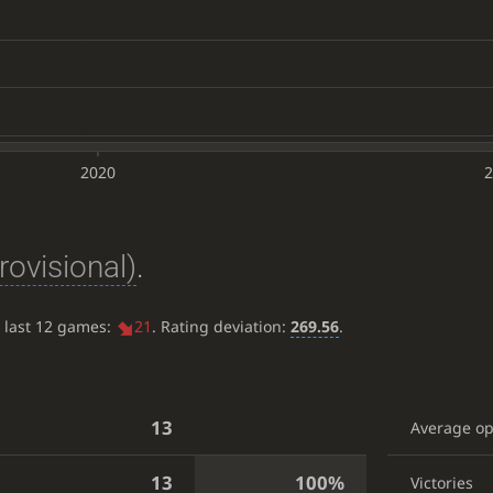
2020
2
rovisional)
.
e last 12 games:
21
. Rating deviation:
269.56
.
13
Average o
13
100%
Victories