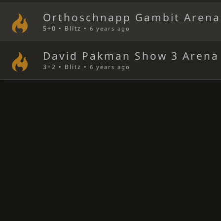
Orthoschnapp Gambit Arena
5+0 • Blitz •
6 years ago
David Pakman Show 3 Arena
3+2 • Blitz •
6 years ago