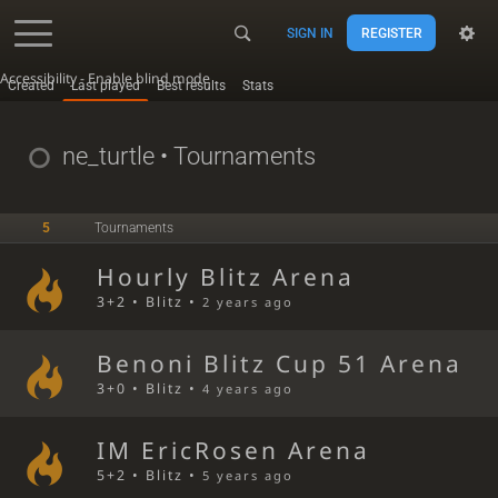
SIGN IN
REGISTER
Accessibility - Enable blind mode
Created
Last played
Best results
Stats
ne_turtle
• Tournaments
5
Tournaments
Hourly Blitz Arena
3+2 • Blitz •
2 years ago
Benoni Blitz Cup 51 Arena
3+0 • Blitz •
4 years ago
IM EricRosen Arena
5+2 • Blitz •
5 years ago