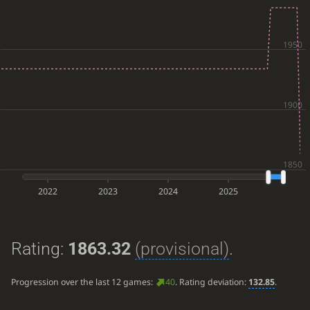
2022
2023
2024
2025
Rating:
1863.32
(provisional)
.
Progression over the last 12 games:
40
. Rating deviation:
132.85
.