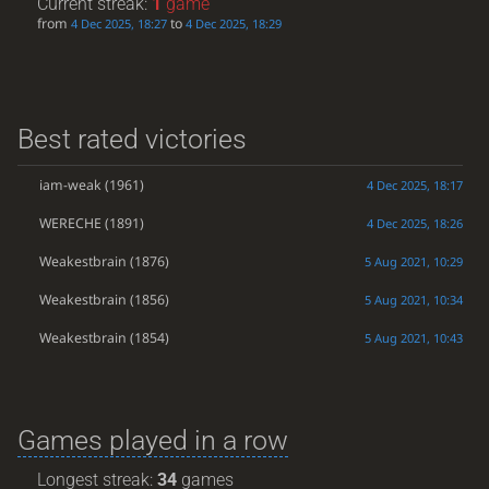
Current streak:
1
game
from
to
4 Dec 2025, 18:27
4 Dec 2025, 18:29
Best rated victories
iam-weak
(1961)
4 Dec 2025, 18:17
WERECHE
(1891)
4 Dec 2025, 18:26
Weakestbrain
(1876)
5 Aug 2021, 10:29
Weakestbrain
(1856)
5 Aug 2021, 10:34
Weakestbrain
(1854)
5 Aug 2021, 10:43
Games played in a row
Longest streak:
34
games