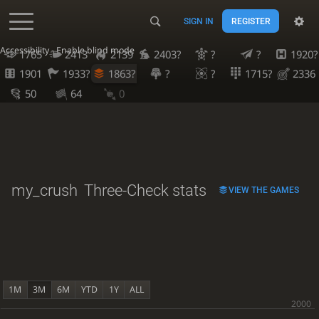
SIGN IN
REGISTER
Accessibility - Enable blind mode
1765
2413
2139
2403?
?
?
1920?
1901
1933?
1863?
?
?
1715?
2336
50
64
0
my_crush
Three-Check stats
VIEW THE GAMES
1M
3M
6M
YTD
1Y
ALL