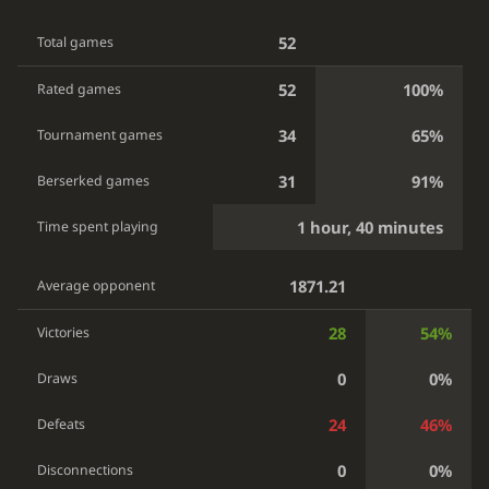
52
Total games
52
100%
Rated games
34
65%
Tournament games
31
91%
Berserked games
1 hour, 40 minutes
Time spent playing
1871.21
Average opponent
28
54%
Victories
0
0%
Draws
24
46%
Defeats
0
0%
Disconnections