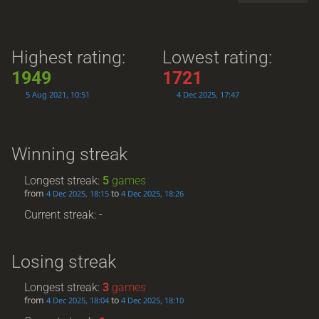
Highest rating:
Lowest rating:
1949
1721
5 Aug 2021, 10:51
4 Dec 2025, 17:47
Winning streak
Longest streak:
5
games
from
to
4 Dec 2025, 18:15
4 Dec 2025, 18:26
Current streak: -
Losing streak
Longest streak:
3
games
from
to
4 Dec 2025, 18:04
4 Dec 2025, 18:10