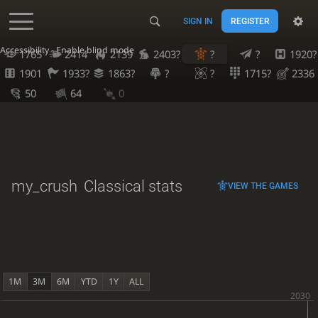
SIGN IN
REGISTER
Accessibility - Enable blind mode
1765
2414
2139
2403?
?
?
1920?
1901
1933?
1863?
?
?
1715?
2336
50
64
0
my_crush
Classical stats
VIEW THE GAMES
1M
3M
6M
YTD
1Y
ALL