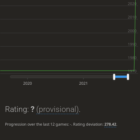
2020
2021
Rating:
?
(provisional)
.
Progression over the last 12 games:
-
. Rating deviation:
278.42
.