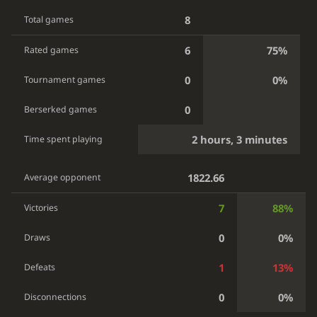
8
Total games
6
75%
Rated games
0
0%
Tournament games
0
Berserked games
2 hours, 3 minutes
Time spent playing
1822.66
Average opponent
7
88%
Victories
0
0%
Draws
1
13%
Defeats
0
0%
Disconnections