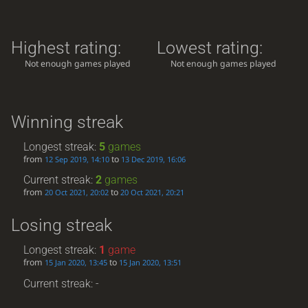
Highest rating:
Lowest rating:
Not enough games played
Not enough games played
Winning streak
Longest streak:
5
games
from
to
12 Sep 2019, 14:10
13 Dec 2019, 16:06
Current streak:
2
games
from
to
20 Oct 2021, 20:02
20 Oct 2021, 20:21
Losing streak
Longest streak:
1
game
from
to
15 Jan 2020, 13:45
15 Jan 2020, 13:51
Current streak: -