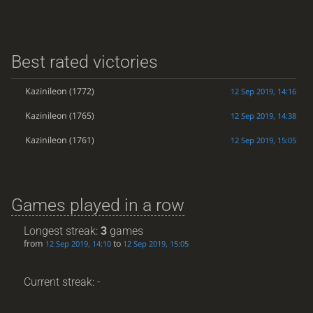
Best rated victories
Kazinileon
(1772)
12 Sep 2019, 14:16
Kazinileon
(1765)
12 Sep 2019, 14:38
Kazinileon
(1761)
12 Sep 2019, 15:05
Games played in a row
Longest streak:
3
games
from
to
12 Sep 2019, 14:10
12 Sep 2019, 15:05
Current streak: -