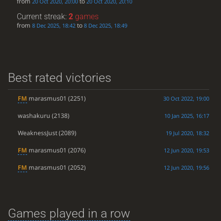
from
to
20 Oct 2020, 20:00
20 Oct 2020, 20:10
Current streak:
2
games
from
to
8 Dec 2025, 18:42
8 Dec 2025, 18:49
Best rated victories
FM
marasmus01
(2251)
30 Oct 2022, 19:00
washakuru
(2138)
10 Jan 2025, 16:17
WeaknessJust
(2089)
19 Jul 2020, 18:32
FM
marasmus01
(2076)
12 Jun 2020, 19:53
FM
marasmus01
(2052)
12 Jun 2020, 19:56
Games played in a row