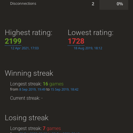
2
0%
Disconnections
Highest rating:
Lowest rating:
2199
1728
12 Apr 2021, 17:03
18 Aug 2019, 18:12
Winning streak
Longest streak:
16
games
from
to
8 Sep 2019, 19:49
15 Sep 2019, 18:42
Current streak: -
Losing streak
Longest streak:
7
games