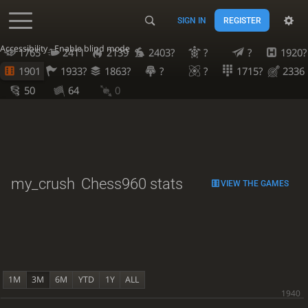
SIGN IN
REGISTER
Accessibility - Enable blind mode
1765
2411
2139
2403?
?
?
1920?
1901
1933?
1863?
?
?
1715?
2336
50
64
0
my_crush
Chess960 stats
VIEW THE GAMES
1M
3M
6M
YTD
1Y
ALL