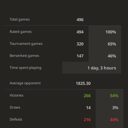
496
Total games
494
100%
Rated games
320
65%
Tournament games
147
46%
Berserked games
1 day, 3 hours
Time spent playing
1825.30
Average opponent
266
54%
Victories
14
3%
Draws
216
44%
Defeats