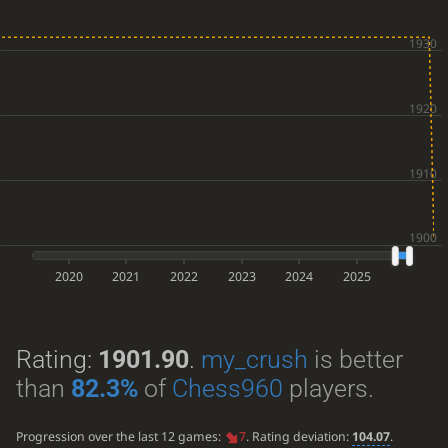
2020
2021
2022
2023
2024
2025
Rating:
1901.90
.
my_crush
is better
than
82.3%
of
Chess960
players.
Progression over the last 12 games:
7
. Rating deviation:
104.07
.