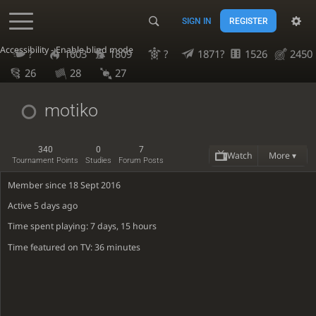
SIGN IN
REGISTER
Accessibility - Enable blind mode
?
1603
1809
?
1871?
1526
2450
26
28
27
motiko
340
0
7
Watch
More ▾
Tournament Points
Studies
Forum Posts
Member since 18 Sept 2016
Active
5 days ago
Time spent playing: 7 days, 15 hours
Time featured on TV: 36 minutes