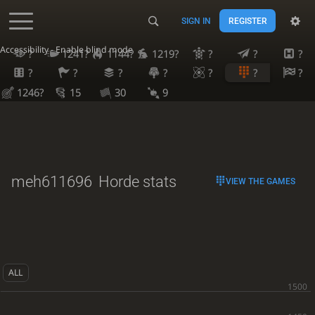
SIGN IN
REGISTER
Accessibility - Enable blind mode
?
1241?
1144?
1219?
?
?
?
?
?
?
?
?
?
?
1246?
15
30
9
meh611696
Horde stats
VIEW THE GAMES
ALL