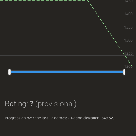
Rating:
?
(provisional)
.
Progression over the last 12 games:
-
. Rating deviation:
349.52
.