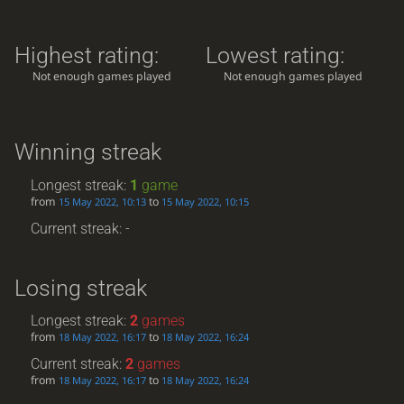
Highest rating:
Lowest rating:
Not enough games played
Not enough games played
Winning streak
Longest streak:
1
game
from
to
15 May 2022, 10:13
15 May 2022, 10:15
Current streak: -
Losing streak
Longest streak:
2
games
from
to
18 May 2022, 16:17
18 May 2022, 16:24
Current streak:
2
games
from
to
18 May 2022, 16:17
18 May 2022, 16:24