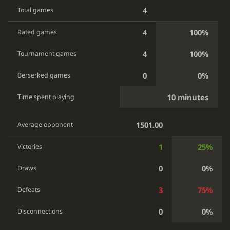
4
Total games
4
100%
Rated games
4
100%
Tournament games
0
0%
Berserked games
10 minutes
Time spent playing
1501.00
Average opponent
1
25%
Victories
0
0%
Draws
3
75%
Defeats
0
0%
Disconnections