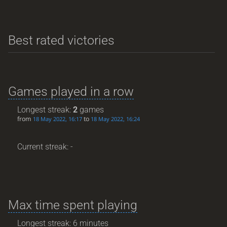
Best rated victories
Games played in a row
Longest streak:
2
games
from
to
18 May 2022, 16:17
18 May 2022, 16:24
Current streak: -
Max time spent playing
Longest streak: 6 minutes