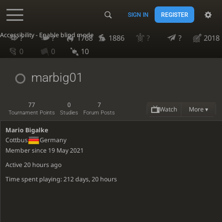
SIGN IN
REGISTER
Accessibility - Enable blind mode
?
?
1768
1886
?
?
2018
0
0
10
marbig01
77
0
7
Watch
More ▾
Tournament Points
Studies
Forum Posts
Mario Bigalke
Cottbus
Germany
Member since 19 May 2021
Active
20 hours ago
Time spent playing: 212 days, 20 hours