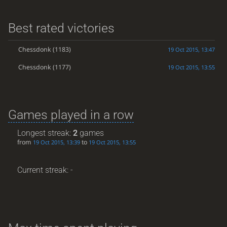
Best rated victories
Chessdonk
(1183)
19 Oct 2015, 13:47
Chessdonk
(1177)
19 Oct 2015, 13:55
Games played in a row
Longest streak:
2
games
from
to
19 Oct 2015, 13:39
19 Oct 2015, 13:55
Current streak: -