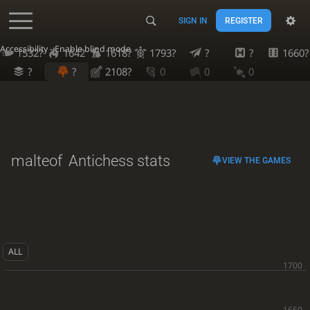
SIGN IN
REGISTER
Accessibility - Enable blind mode
1532?
1642
1618?
1793?
?
?
1660?
?
?
2108?
0
0
0
malteof
Antichess stats
VIEW THE GAMES
ALL