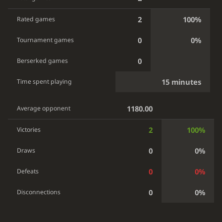
2
100%
Rated games
0
0%
Tournament games
0
Berserked games
15 minutes
Time spent playing
1180.00
Average opponent
2
100%
Victories
0
0%
Draws
0
0%
Defeats
0
0%
Disconnections