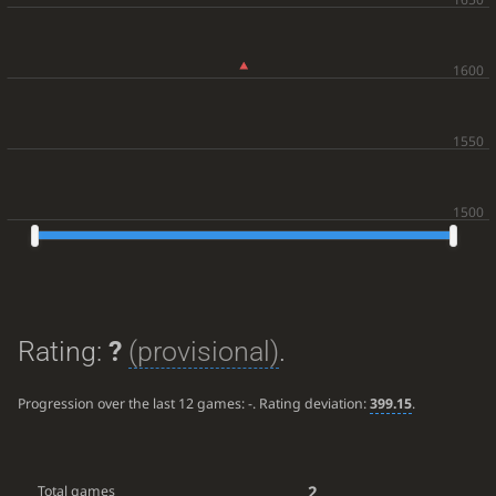
Rating:
?
(provisional)
.
Progression over the last 12 games:
-
. Rating deviation:
399.15
.
2
Total games