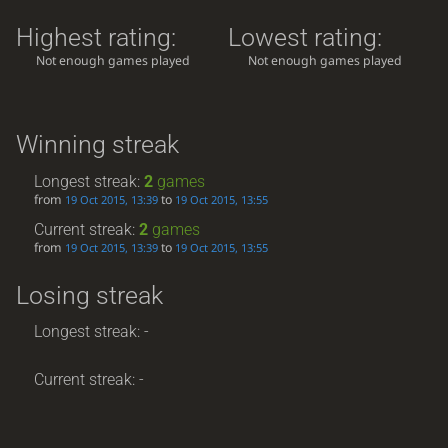
Highest rating:
Lowest rating:
Not enough games played
Not enough games played
Winning streak
Longest streak:
2
games
from
to
19 Oct 2015, 13:39
19 Oct 2015, 13:55
Current streak:
2
games
from
to
19 Oct 2015, 13:39
19 Oct 2015, 13:55
Losing streak
Longest streak: -
Current streak: -