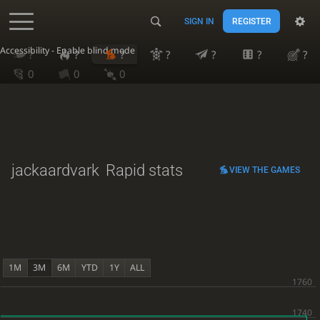
SIGN IN
REGISTER
Accessibility - Enable blind mode
?
?
?
?
?
?
?
0
0
0
jackaardvark
Rapid stats
VIEW THE GAMES
1M
3M
6M
YTD
1Y
ALL