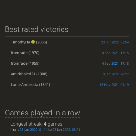
Best rated victories
TimothyHa
(2066)
23 Jan 2022, 02:54
fromrade
(1970)
4 Sep 2021, 17:15
fromrade
(1959)
4 Sep 2021, 17:18
amirkhaled21
(1908)
9 Jan 2022, 20:27
LunarAmbrosia
(1841)
16 Nov 2021, 04:19
Games played in a row
Longest streak:
4
games
from
to
23 Jan 2022, 01:14
23 Jan 2022, 03:01