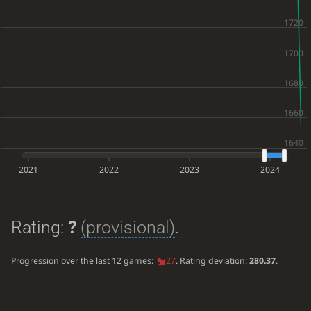
2021
2022
2023
2024
Rating:
?
(provisional)
.
Progression over the last 12 games:
27
. Rating deviation:
280.37
.