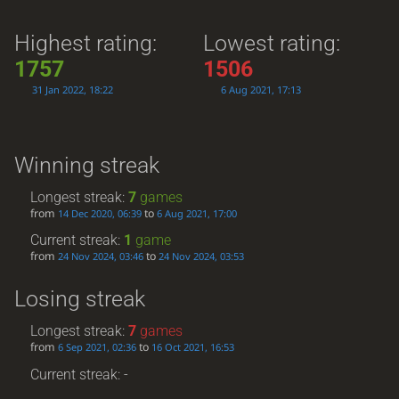
Highest rating:
Lowest rating:
1757
1506
31 Jan 2022, 18:22
6 Aug 2021, 17:13
Winning streak
Longest streak:
7
games
from
to
14 Dec 2020, 06:39
6 Aug 2021, 17:00
Current streak:
1
game
from
to
24 Nov 2024, 03:46
24 Nov 2024, 03:53
Losing streak
Longest streak:
7
games
from
to
6 Sep 2021, 02:36
16 Oct 2021, 16:53
Current streak: -