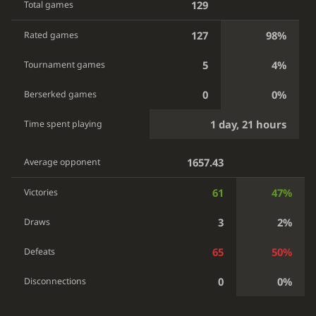
129
Total games
127
98%
Rated games
5
4%
Tournament games
0
0%
Berserked games
1 day, 21 hours
Time spent playing
1657.43
Average opponent
61
47%
Victories
3
2%
Draws
65
50%
Defeats
0
0%
Disconnections