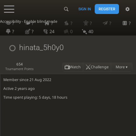
SIGN IN
REGISTER
Accessibility - Enable blind mode
?
?
?
?
?
?
?
?
?
24
0
40
hinata_5h0y0
654
Watch
Challenge
More ▾
Tournament Points
Member since 21 Aug 2022
Active
2 years ago
Time spent playing: 5 days, 18 hours