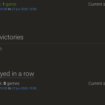
k:
1
game
Current s
to
 10:38
27 Jun 2020, 10:38
victories
)
yed in a row
k:
8
games
Current s
to
 10:35
27 Jun 2020, 10:38