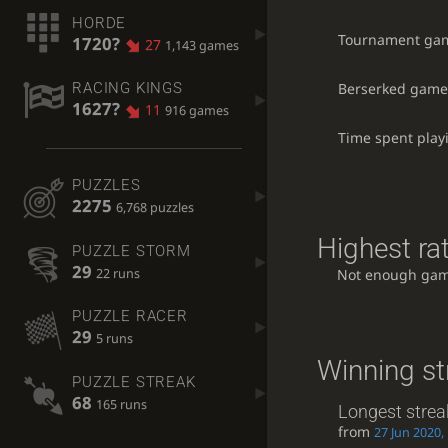
HORDE
Tournament ga
1720?
27
1,143 games
Berserked game
RACING KINGS
1627?
11
916 games
Time spent play
PUZZLES
2275
6,768 puzzles
Highest rat
PUZZLE STORM
29
22 runs
Not enough gam
PUZZLE RACER
29
5 runs
Winning st
PUZZLE STREAK
68
165 runs
Longest strea
from
27 Jun 2020,