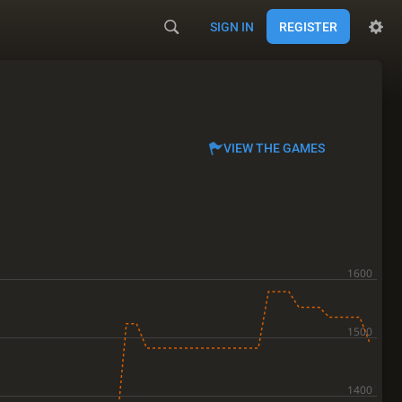
SIGN IN
REGISTER
VIEW THE GAMES