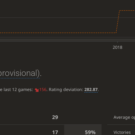
2018
provisional)
.
he last 12 games:
156
. Rating deviation:
282.87
.
29
Average o
17
59%
Victories