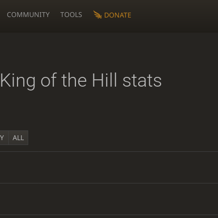
COMMUNITY
TOOLS
DONATE
King of the Hill stats
1Y
ALL