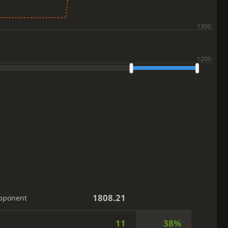
1808.21
pponent
11
38%