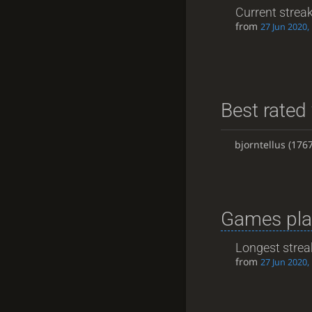
Current strea
from
27 Jun 2020,
Best rated 
bjorntellus
(1767
Games pla
Longest strea
from
27 Jun 2020,