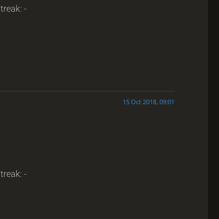
treak: -
15 Oct 2018, 09:01
treak: -