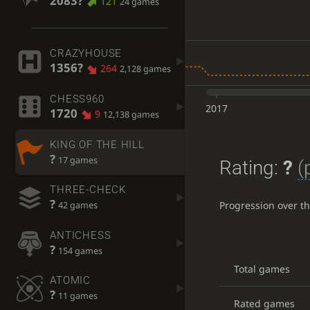
2083?
121
24 games
CRAZYHOUSE
1356?
264
2,128 games
CHESS960
2017
1720
9
12,138 games
KING OF THE HILL
?
17 games
Rating:
?
(
THREE-CHECK
?
Progression over t
42 games
ANTICHESS
?
154 games
Total games
ATOMIC
?
11 games
Rated games