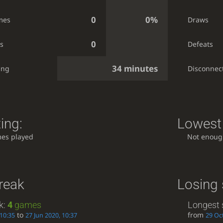
0
0%
mes
Draws
0
s
Defeats
34 minutes
ing
Disconnec
ing:
Lowest 
es played
Not enoug
reak
Losing 
k:
4
games
Longest 
to
from
 10:35
27 Jun 2020, 10:37
29 Oc