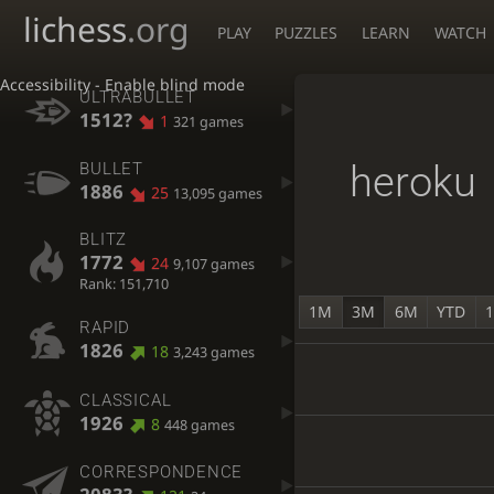
lichess
.org
PLAY
PUZZLES
LEARN
WATCH
Accessibility - Enable blind mode
ULTRABULLET
1512?
1
321 games
heroku
BULLET
1886
25
13,095 games
BLITZ
1772
24
9,107 games
Rank: 151,710
1M
3M
6M
YTD
RAPID
1826
18
3,243 games
CLASSICAL
1926
8
448 games
CORRESPONDENCE