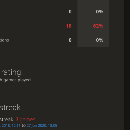
0
0%
18
62%
0
0%
tions
rating:
h games played
streak
streak:
7
games
to
t 2018, 12:11
27 Jun 2020, 10:35